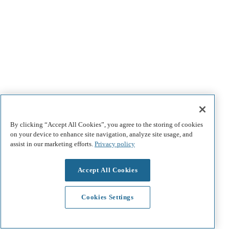
By clicking “Accept All Cookies”, you agree to the storing of cookies
on your device to enhance site navigation, analyze site usage, and
assist in our marketing efforts.
Privacy policy
Accept All Cookies
Cookies Settings