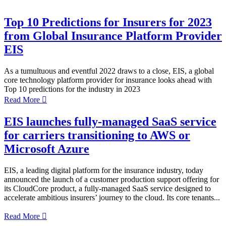
Top 10 Predictions for Insurers for 2023
from Global Insurance Platform Provider
EIS
As a tumultuous and eventful 2022 draws to a close, EIS, a global
core technology platform provider for insurance looks ahead with
Top 10 predictions for the industry in 2023
Read More

EIS launches fully-managed SaaS service
for carriers transitioning to AWS or
Microsoft Azure
EIS, a leading digital platform for the insurance industry, today
announced the launch of a customer production support offering for
its CloudCore product, a fully-managed SaaS service designed to
accelerate ambitious insurers’ journey to the cloud. Its core tenants...
Read More
