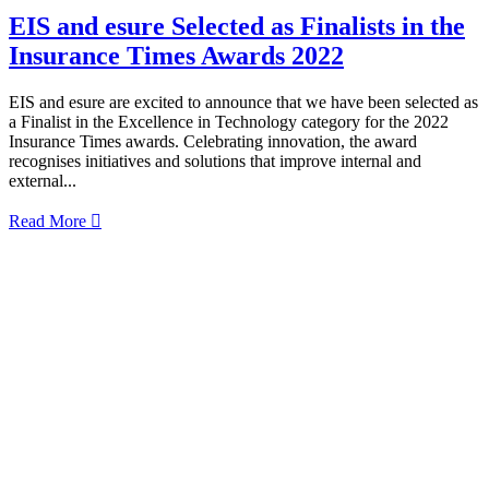
EIS and esure Selected as Finalists in the
Insurance Times Awards 2022
EIS and esure are excited to announce that we have been selected as
a Finalist in the Excellence in Technology category for the 2022
Insurance Times awards. Celebrating innovation, the award
recognises initiatives and solutions that improve internal and
external...
Read More
