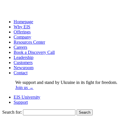
Homepage
Why EIS
Offerings
Company
Resources Center
Careers
Book a Discovery Call
Leadership
Customers
Newsroom
Contact
We support and stand by Ukraine in its fight for freedom.
Join us →
EIS University
Support
Search for: