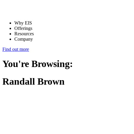
Why EIS
Offerings
Resources
Company
Find out more
You're Browsing:
Randall Brown