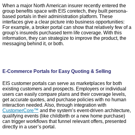
When a major North American insurer recently entered the
group benefits space with EIS coretech, they built persona-
based portals in their administration platform. These
interfaces give a clear picture into business opportunities:
For example, a broker portal can show that relatively few of a
group’s insureds purchased term life coverage. With this
information, they can strategize to improve the product, the
messaging behind it, or both.
E-Commerce Portals for Easy Quoting & Selling
EIS customer portals can serve as marketplaces for both
existing customers and prospects. Employers or individual
users can easily compare plans and their coverage levels,
get accurate quotes, and purchase policies with no human
interaction needed. Also, through integration with
CustomerCore™
and the system’s event-driven architecture,
qualifying events (like childbirth or a new home purchase)
can trigger workflows that funnel relevant offers, presented
directly in a user’s portal.