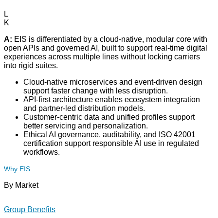
L
K
A:
EIS is differentiated by a cloud-native, modular core with
open APIs and governed AI, built to support real-time digital
experiences across multiple lines without locking carriers
into rigid suites.
Cloud-native microservices and event-driven design
support faster change with less disruption.
API-first architecture enables ecosystem integration
and partner-led distribution models.
Customer-centric data and unified profiles support
better servicing and personalization.
Ethical AI governance, auditability, and ISO 42001
certification support responsible AI use in regulated
workflows.
Why EIS
By Market
Group Benefits