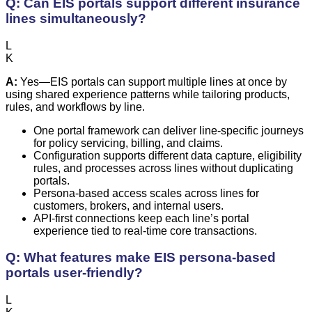
Q: Can EIS portals support different insurance
lines simultaneously?
L
K
A:
Yes—EIS portals can support multiple lines at once by
using shared experience patterns while tailoring products,
rules, and workflows by line.
One portal framework can deliver line-specific journeys
for policy servicing, billing, and claims.
Configuration supports different data capture, eligibility
rules, and processes across lines without duplicating
portals.
Persona-based access scales across lines for
customers, brokers, and internal users.
API-first connections keep each line’s portal
experience tied to real-time core transactions.
Q: What features make EIS persona-based
portals user-friendly?
L