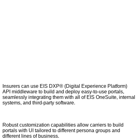
Insurers can use EIS DXP
®
(Digital Experience Platform)
API middleware to build and deploy easy-to-use portals,
seamlessly integrating them with all of EIS OneSuite, internal
systems, and third-party software.
Robust customization capabilities allow carriers to build
portals with UI tailored to different persona groups and
different lines of business.