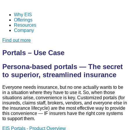
Why EIS
Offerings
Resources
Company
Find out more
Portals – Use Case
Persona-based portals — The secret
to superior, streamlined insurance
Everyone needs insurance, but no one actually wants to be
in a situation where they have to use it. So, when those
situations arise, convenience is key. Customized portals (for
insureds, claims staff, brokers, vendors, and everyone else in
the insurance lifecycle) are the most effective way to provide
this convenience — IF
insurers have the right core systems
to support them.
EIS Portals - Product Overview