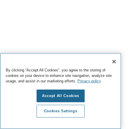
By clicking “Accept All Cookies”, you agree to the storing of
cookies on your device to enhance site navigation, analyze site
usage, and assist in our marketing efforts.
Privacy policy
Accept All Cookies
Cookies Settings