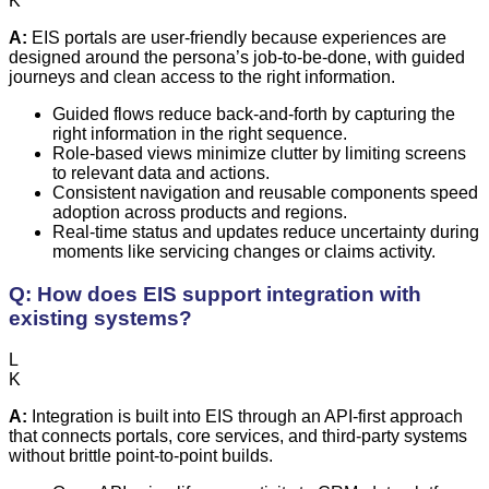
K
A:
EIS portals are user-friendly because experiences are
designed around the persona’s job-to-be-done, with guided
journeys and clean access to the right information.
Guided flows reduce back-and-forth by capturing the
right information in the right sequence.
Role-based views minimize clutter by limiting screens
to relevant data and actions.
Consistent navigation and reusable components speed
adoption across products and regions.
Real-time status and updates reduce uncertainty during
moments like servicing changes or claims activity.
Q: How does EIS support integration with
existing systems?
L
K
A:
Integration is built into EIS through an API-first approach
that connects portals, core services, and third-party systems
without brittle point-to-point builds.