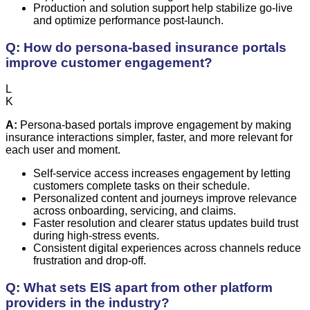
Production and solution support help stabilize go-live
and optimize performance post-launch.
Q: How do persona-based insurance portals
improve customer engagement?
L
K
A:
Persona-based portals improve engagement by making
insurance interactions simpler, faster, and more relevant for
each user and moment.
Self-service access increases engagement by letting
customers complete tasks on their schedule.
Personalized content and journeys improve relevance
across onboarding, servicing, and claims.
Faster resolution and clearer status updates build trust
during high-stress events.
Consistent digital experiences across channels reduce
frustration and drop-off.
Q: What sets EIS apart from other platform
providers in the industry?