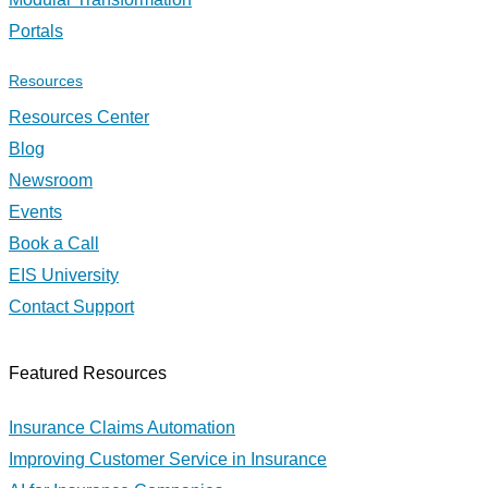
Portals
Resources
Resources Center
Blog
Newsroom
Events
Book a Call
EIS University
Contact Support
Featured Resources
Insurance Claims Automation
Improving Customer Service in Insurance