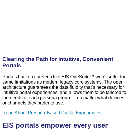
Clearing the Path for Intuitive, Convenient
Portals
Portals built on coretech like EIS OneSuite™ won’t suffer the
same limitations as modern legacy core systems. The open
architecture guarantees the data fluidity that’s necessary for
intuitive portal experiences, and allows them to be tailored to
the needs of each persona group — no matter what devices
or channels they prefer to use.
Read About Persona-Based Digital Experiences
EIS portals empower every user