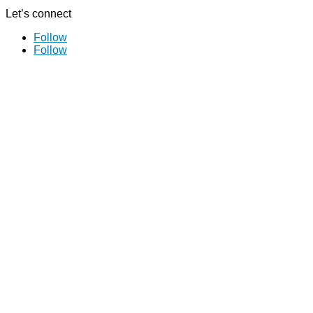
Let’s connect
Follow
Follow