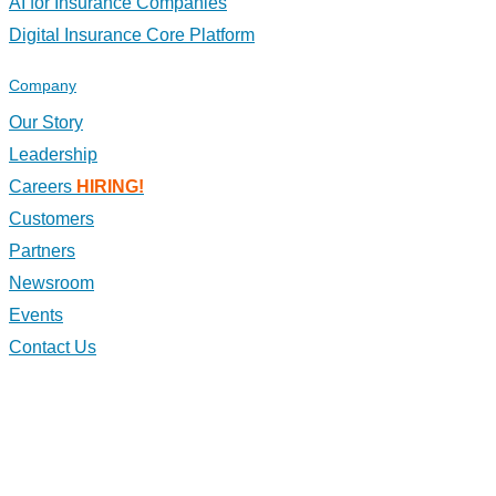
AI for Insurance Companies
Digital Insurance Core Platform
Company
Our Story
Leadership
Careers
HIRING!
Customers
Partners
Newsroom
Events
Contact Us