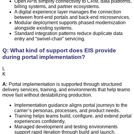
Open APIs simplify connectivity to CRM, data platforms,
billing systems, and partner ecosystems.
A digital experience layer manages the connection
between front-end portals and back-end microservices.
Modular deployment supports phased modernization
alongside existing systems.
Standard integration patterns reduce duplicate data
entry and “swivel-chair” servicing.
Q: What kind of support does EIS provide
during portal implementation?
L
K
A:
Portal implementation is supported through structured
delivery services, training, and environments that help teams
move fast without destabilizing production.
Implementation guidance aligns portal journeys to the
carrier’s personas, processes, and product needs.
Training helps teams build, configure, and extend portal
experiences confidently.
Managed development and testing environments
support rapid iteration through build and launch.