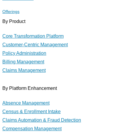
Offerings
By Product
Core Transformation Platform
Customer-Centric Management
Policy Administration
Billing Management
Claims Management
By Platform Enhancement
Absence Management
Census & Enrollment Intake
Claims Automation & Fraud Detection
Compensation Management