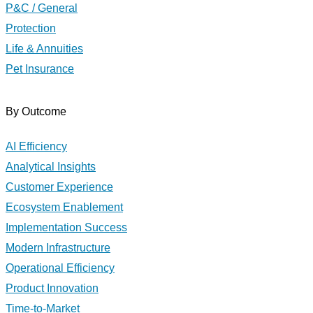
P&C / General
Protection
Life & Annuities
Pet Insurance
By Outcome
AI Efficiency
Analytical Insights
Customer Experience
Ecosystem Enablement
Implementation Success
Modern Infrastructure
Operational Efficiency
Product Innovation
Time-to-Market