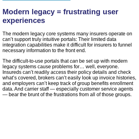
Modern legacy = frustrating user
experiences
The modern legacy core systems many insurers operate on
can’t support truly intuitive portals: Their limited data
integration capabilities make it difficult for insurers to funnel
necessary information to the front end.
The difficult-to-use portals that
can
be set up with modern
legacy systems cause problems for… well, everyone.
Insureds can’t readily access their policy details and check
what’s covered, brokers can’t easily look up invoice histories,
and employers can’t keep track of group benefits enrollment
data. And carrier staff — especially customer service agents
— bear the brunt of the frustrations from all of those groups.