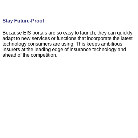
Stay Future-Proof
Because EIS portals are so easy to launch, they can quickly
adapt to new services or functions that incorporate the latest
technology consumers are using. This keeps ambitious
insurers at the leading edge of insurance technology and
ahead of the competition.