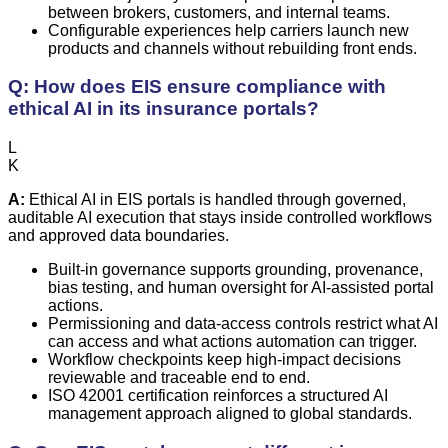
between brokers, customers, and internal teams.
Configurable experiences help carriers launch new
products and channels without rebuilding front ends.
Q: How does EIS ensure compliance with
ethical AI in its insurance portals?
L
K
A:
Ethical AI in EIS portals is handled through governed,
auditable AI execution that stays inside controlled workflows
and approved data boundaries.
Built-in governance supports grounding, provenance,
bias testing, and human oversight for AI-assisted portal
actions.
Permissioning and data-access controls restrict what AI
can access and what actions automation can trigger.
Workflow checkpoints keep high-impact decisions
reviewable and traceable end to end.
ISO 42001 certification reinforces a structured AI
management approach aligned to global standards.