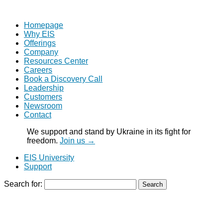
Homepage
Why EIS
Offerings
Company
Resources Center
Careers
Book a Discovery Call
Leadership
Customers
Newsroom
Contact
We support and stand by Ukraine in its fight for
freedom.
Join us →
EIS University
Support
Search for: