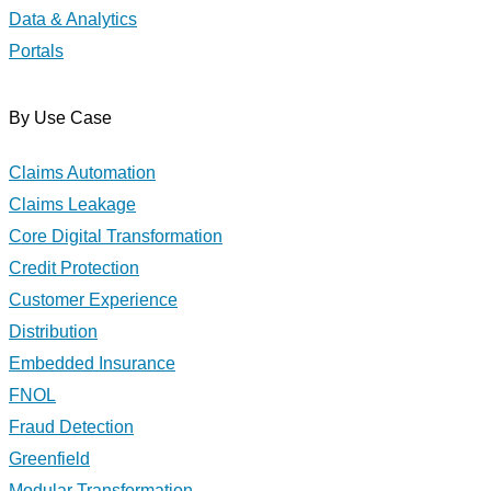
Data & Analytics
Portals
By Use Case
Claims Automation
Claims Leakage
Core Digital Transformation
Credit Protection
Customer Experience
Distribution
Embedded Insurance
FNOL
Fraud Detection
Greenfield
Modular Transformation