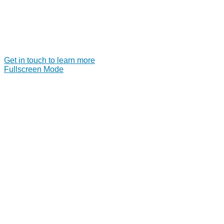
Get in touch to learn more
Fullscreen Mode