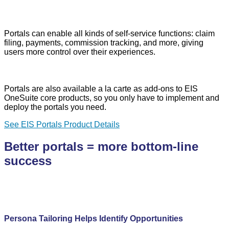
Portals can enable all kinds of self-service functions: claim
filing, payments, commission tracking, and more, giving
users more control over their experiences.
Portals are also available a la carte as add-ons to EIS
OneSuite core products, so you only have to implement and
deploy the portals you need.
See EIS Portals Product Details
Better portals = more bottom-line
success
Persona Tailoring Helps Identify Opportunities