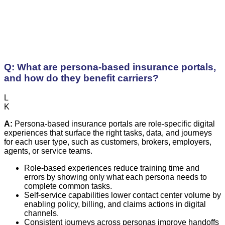
Q: What are persona-based insurance portals,
and how do they benefit carriers?
L
K
A:
Persona-based insurance portals are role-specific digital
experiences that surface the right tasks, data, and journeys
for each user type, such as customers, brokers, employers,
agents, or service teams.
Role-based experiences reduce training time and
errors by showing only what each persona needs to
complete common tasks.
Self-service capabilities lower contact center volume by
enabling policy, billing, and claims actions in digital
channels.
Consistent journeys across personas improve handoffs