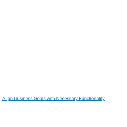
Align Business Goals with Necessary Functionality