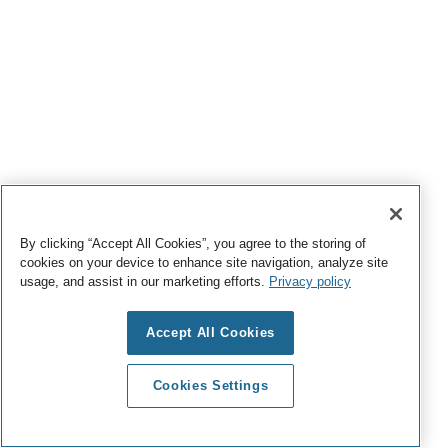
By clicking “Accept All Cookies”, you agree to the storing of
cookies on your device to enhance site navigation, analyze site
usage, and assist in our marketing efforts.
Privacy policy
Accept All Cookies
Cookies Settings