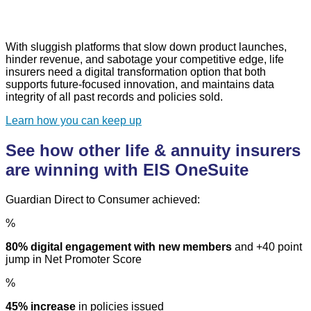
With sluggish platforms that slow down product launches,
hinder revenue, and sabotage your competitive edge, life
insurers need a digital transformation option that both
supports future-focused innovation, and maintains data
integrity of all past records and policies sold.
Learn how you can keep up
See how other life & annuity insurers
are winning with EIS OneSuite
Guardian Direct to Consumer achieved:
%
80% digital engagement with new members
and +40 point
jump in Net Promoter Score
%
45% increase
in policies issued