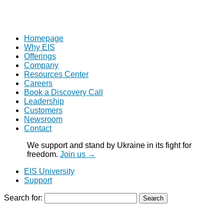
Homepage
Why EIS
Offerings
Company
Resources Center
Careers
Book a Discovery Call
Leadership
Customers
Newsroom
Contact
We support and stand by Ukraine in its fight for
freedom.
Join us →
EIS University
Support
Search for: