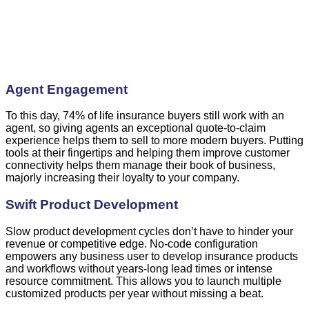
Agent Engagement
To this day, 74% of life insurance buyers still work with an
agent, so giving agents ‌an exceptional quote-to-claim
experience helps them to sell to more modern buyers. Putting
tools at their fingertips and helping them improve customer
connectivity helps them manage their book of business,
majorly increasing their loyalty to your company.
Swift Product Development
Slow product development cycles don’t have to hinder your
revenue or competitive edge. No-code configuration
empowers any business user to develop insurance products
and workflows without years-long lead times or intense
resource commitment. This allows you to launch multiple
customized products per year without missing a beat.