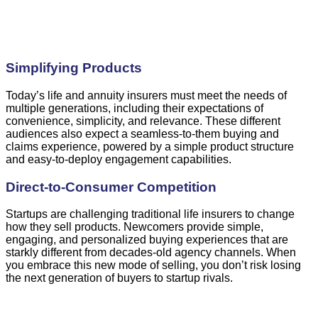
Simplifying Products
Today’s life and annuity insurers must meet the needs of
multiple generations, including their expectations of
convenience, simplicity, and relevance. These different
audiences also expect a seamless-to-them buying and
claims experience, powered by a simple product structure
and easy-to-deploy engagement capabilities.
Direct-to-Consumer Competition
Startups are challenging traditional life insurers to change
how they sell products. Newcomers provide simple,
engaging, and personalized buying experiences that are
starkly different from decades-old agency channels. When
you embrace this new mode of selling, you don’t risk losing
the next generation of buyers to startup rivals.