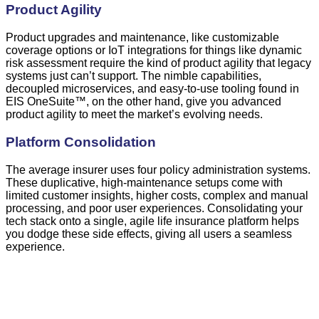
Product Agility
Product upgrades and maintenance, like customizable
coverage options or IoT integrations for things like dynamic
risk assessment require the kind of product agility that legacy
systems just can’t support. The nimble capabilities,
decoupled microservices, and easy-to-use tooling found in
EIS OneSuite
™
, on the other hand, give you advanced
product agility to meet the market’s evolving needs.
Platform Consolidation
The average insurer uses four policy administration systems.
These duplicative, high-maintenance setups come with
limited customer insights, higher costs, complex and manual
processing, and poor user experiences. Consolidating your
tech stack onto a single, agile life insurance platform helps
you dodge these side effects, giving all users a seamless
experience.