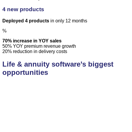
4 new products
Deployed 4 products
in only 12 months
%
70% increase in YOY sales
50% YOY premium revenue growth
20% reduction in delivery costs
Life & annuity software’s biggest
opportunities