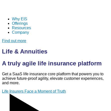
Why EIS
Offerings
Resources
Company
Find out more
Life & Annuities
A truly agile life insurance platform
Get a SaaS life insurance core platform that powers you to
achieve future-proof agility, elevate customer experiences,
and more.
Life Insurers Face a Moment of Truth