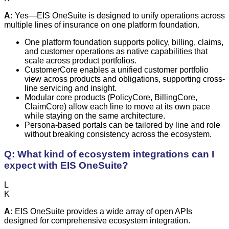
A:
Yes—EIS OneSuite is designed to unify operations across
multiple lines of insurance on one platform foundation.
One platform foundation supports policy, billing, claims,
and customer operations as native capabilities that
scale across product portfolios.
CustomerCore enables a unified customer portfolio
view across products and obligations, supporting cross-
line servicing and insight.
Modular core products (PolicyCore, BillingCore,
ClaimCore) allow each line to move at its own pace
while staying on the same architecture.
Persona-based portals can be tailored by line and role
without breaking consistency across the ecosystem.
Q: What kind of ecosystem integrations can I
expect with EIS OneSuite?
L
K
A:
EIS OneSuite provides a wide array of open APIs
designed for comprehensive ecosystem integration.