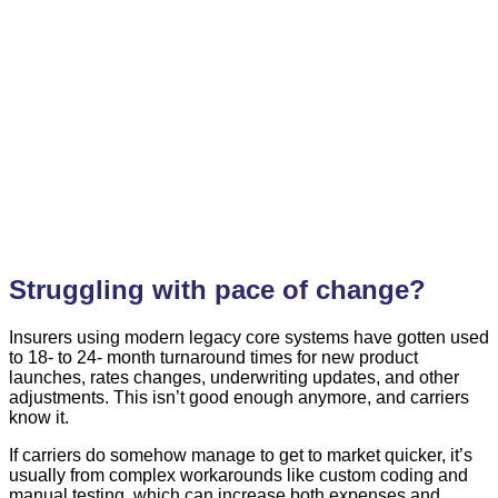
Struggling with pace of change?
Insurers using modern legacy core systems have gotten used
to 18- to 24- month turnaround times for new product
launches, rates changes, underwriting updates, and other
adjustments. This isn’t good enough anymore, and carriers
know it.
If carriers do somehow manage to get to market quicker, it’s
usually from complex workarounds like custom coding and
manual testing, which can increase both expenses and