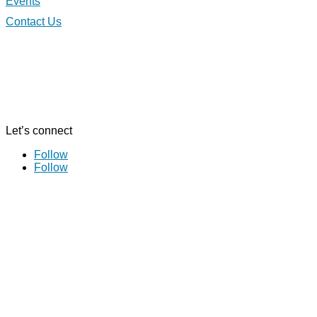
Events
Contact Us
Let’s connect
Follow
Follow