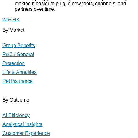
making it easier to plug in new tools, channels, and
partners over time.
Why EIS
By Market
Group Benefits
P&C / General
Protection
Life & Annuities
Pet Insurance
By Outcome
AI Efficiency
Analytical Insights
Customer Experience