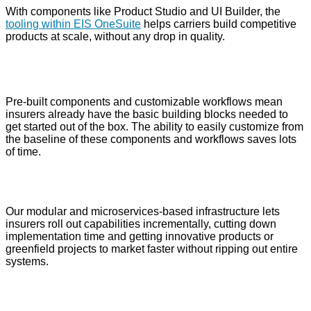
With components like Product Studio and UI Builder, the
tooling within EIS OneSuite
helps carriers build competitive
products at scale, without any drop in quality.
Pre-built components and customizable workflows mean
insurers already have the basic building blocks needed to
get started out of the box. The ability to easily customize from
the baseline of these components and workflows saves lots
of time.
Our modular and microservices-based infrastructure lets
insurers roll out capabilities incrementally, cutting down
implementation time and getting innovative products or
greenfield projects to market faster without ripping out entire
systems.