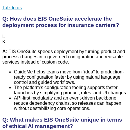
Talk to us
Q: How does EIS OneSuite accelerate the
deployment process for insurance carriers?
L
K
A:
EIS OneSuite speeds deployment by turning product and
process changes into governed configuration and reusable
services instead of custom code.
GuideMe helps teams move from “idea” to production-
ready configuration faster by using natural language
control and guided workflows.
The platform’s configuration tooling supports faster
launches by simplifying product, rules, and UI changes.
API-first modularity and an event-driven backbone
reduce dependency chains, so releases can happen
without destabilizing core operations.
Q: What makes EIS OneSuite unique in terms
of ethical AI management?