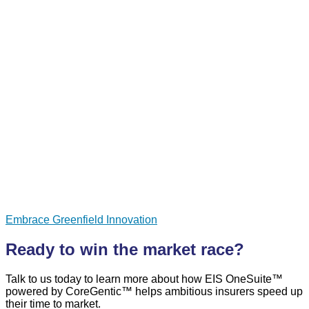
Embrace Greenfield Innovation
Ready to win the market race?
Talk to us today to learn more about how EIS OneSuite™
powered by CoreGentic™ helps ambitious insurers speed up
their time to market.