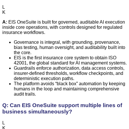
L
K
A:
EIS OneSuite is built for governed, auditable AI execution
inside core operations, with controls designed for regulated
insurance workflows.
Governance is integral, with grounding, provenance,
bias testing, human oversight, and auditability built into
the core.
EIS is the first insurance core system to obtain ISO
42001, the global standard for AI management systems.
Guardrails enforce authorization, data access controls,
insurer-defined thresholds, workflow checkpoints, and
deterministic execution paths.
The platform avoids “black box” automation by keeping
humans in the loop and maintaining comprehensive
audit trails.
Q: Can EIS OneSuite support multiple lines of
business simultaneously?
L
K