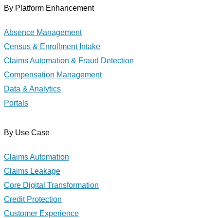
By Platform Enhancement
Absence Management
Census & Enrollment Intake
Claims Automation & Fraud Detection
Compensation Management
Data & Analytics
Portals
By Use Case
Claims Automation
Claims Leakage
Core Digital Transformation
Credit Protection
Customer Experience