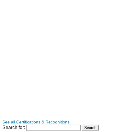
See all Certifications & Recognitions
Search for: