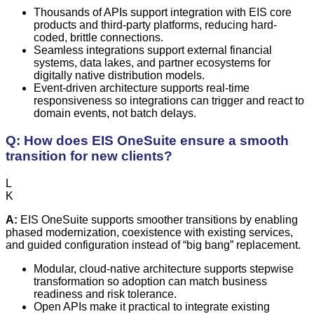
Thousands of APIs support integration with EIS core
products and third-party platforms, reducing hard-
coded, brittle connections.
Seamless integrations support external financial
systems, data lakes, and partner ecosystems for
digitally native distribution models.
Event-driven architecture supports real-time
responsiveness so integrations can trigger and react to
domain events, not batch delays.
Q: How does EIS OneSuite ensure a smooth
transition for new clients?
L
K
A:
EIS OneSuite supports smoother transitions by enabling
phased modernization, coexistence with existing services,
and guided configuration instead of “big bang” replacement.
Modular, cloud-native architecture supports stepwise
transformation so adoption can match business
readiness and risk tolerance.
Open APIs make it practical to integrate existing