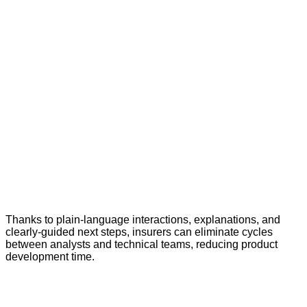
Thanks to plain-language interactions, explanations, and
clearly-guided next steps, insurers can eliminate cycles
between analysts and technical teams, reducing product
development time.