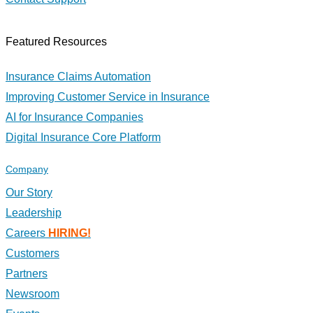
Featured Resources
Insurance Claims Automation
Improving Customer Service in Insurance
AI for Insurance Companies
Digital Insurance Core Platform
Company
Our Story
Leadership
Careers
HIRING!
Customers
Partners
Newsroom