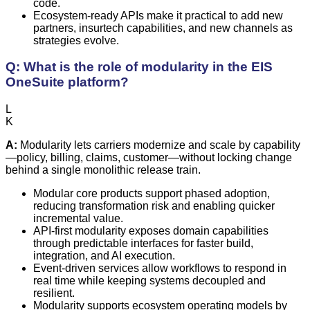
code.
Ecosystem-ready APIs make it practical to add new
partners, insurtech capabilities, and new channels as
strategies evolve.
Q: What is the role of modularity in the EIS
OneSuite platform?
L
K
A:
Modularity lets carriers modernize and scale by capability
—policy, billing, claims, customer—without locking change
behind a single monolithic release train.
Modular core products support phased adoption,
reducing transformation risk and enabling quicker
incremental value.
API-first modularity exposes domain capabilities
through predictable interfaces for faster build,
integration, and AI execution.
Event-driven services allow workflows to respond in
real time while keeping systems decoupled and
resilient.
Modularity supports ecosystem operating models by