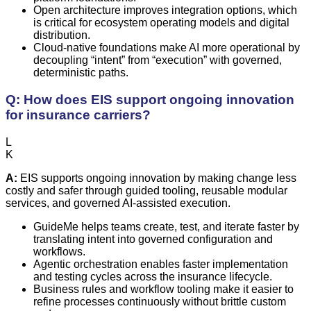
Open architecture improves integration options, which
is critical for ecosystem operating models and digital
distribution.
Cloud-native foundations make AI more operational by
decoupling “intent” from “execution” with governed,
deterministic paths.
Q: How does EIS support ongoing innovation
for insurance carriers?
L
K
A:
EIS supports ongoing innovation by making change less
costly and safer through guided tooling, reusable modular
services, and governed AI-assisted execution.
GuideMe helps teams create, test, and iterate faster by
translating intent into governed configuration and
workflows.
Agentic orchestration enables faster implementation
and testing cycles across the insurance lifecycle.
Business rules and workflow tooling make it easier to
refine processes continuously without brittle custom