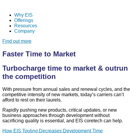
Why EIS
Offerings
Resources
Company
Find out more
Faster Time to Market
Turbocharge time to market & outrun
the competition
With pressure from annual sales and renewal cycles, and the
competitive intensity of new markets, today’s carriers can’t
afford to rest on their laurels.
Rapidly pushing new products, critical updates, or new
business approaches through development without
sacrificing quality is essential, and EIS
coretech can help.
How EIS Tooling Decreases Development Time