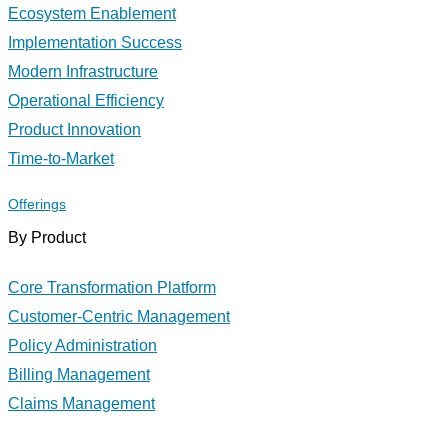
Ecosystem Enablement
Implementation Success
Modern Infrastructure
Operational Efficiency
Product Innovation
Time-to-Market
Offerings
By Product
Core Transformation Platform
Customer-Centric Management
Policy Administration
Billing Management
Claims Management