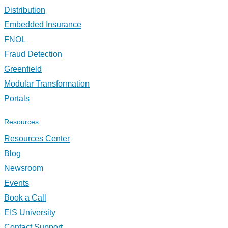
Distribution
Embedded Insurance
FNOL
Fraud Detection
Greenfield
Modular Transformation
Portals
Resources
Resources Center
Blog
Newsroom
Events
Book a Call
EIS University
Contact Support