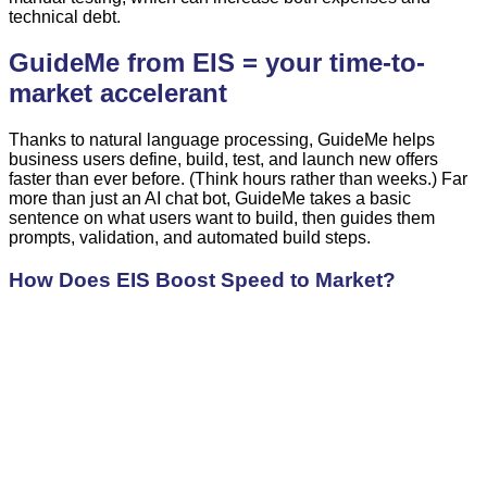
technical debt.
GuideMe from EIS = your time-to-
market accelerant
Thanks to natural language processing, GuideMe helps
business users define, build, test, and launch new offers
faster than ever before. (Think hours rather than weeks.) Far
more than just an AI chat bot, GuideMe takes a basic
sentence on what users want to build, then guides them
prompts, validation, and automated build steps.
How Does EIS Boost Speed to Market?