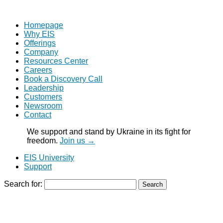
Homepage
Why EIS
Offerings
Company
Resources Center
Careers
Book a Discovery Call
Leadership
Customers
Newsroom
Contact
We support and stand by Ukraine in its fight for
freedom.
Join us →
EIS University
Support
Search for: