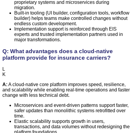
proprietary systems and microservices during
migration.
Built-in tooling (UI builder, configuration tools, workflow
builder) helps teams make controlled changes without
endless custom development.
Implementation support is reinforced through EIS
experts and trusted implementation partners used in
major transformations.
Q: What advantages does a cloud-native
platform provide for insurance carriers?
L
K
A:
A cloud-native core platform improves speed, resilience,
and scalability while enabling real-time operations and faster
change with less technical debt.
Microservices and event-driven patterns support faster,
safer updates than monolithic systems retrofitted over
time.
Elastic scalability supports growth in users,
transactions, and data volumes without redesigning the
platform foundations.