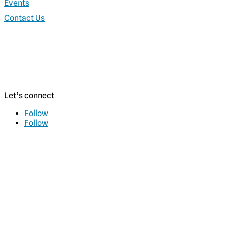
Events
Contact Us
Let’s connect
Follow
Follow