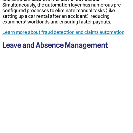
Simultaneously, the automation layer has numerous pre-
configured processes to eliminate manual tasks (like
setting up a car rental after an accident), reducing
examiners’ workloads and ensuring faster payouts.
Learn more about fraud detection and claims automation
Leave and Absence Management