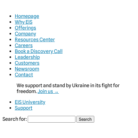
Homepage
Why EIS
Offerings
Company
Resources Center
Careers
Book a Discovery Call
Leadership
Customers
Newsroom
Contact
We support and stand by Ukraine in its fight for
freedom.
Join us →
EIS University
Support
Search for: