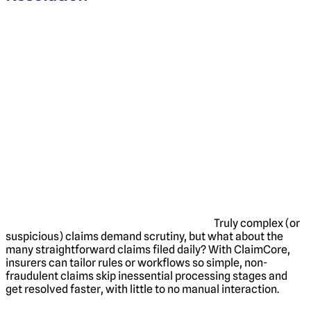
Truly complex (or
suspicious) claims demand scrutiny, but what about the
many straightforward claims filed daily? With ClaimCore,
insurers can tailor rules or workflows so simple, non-
fraudulent claims skip inessential processing stages and
get resolved faster, with little to no manual interaction.