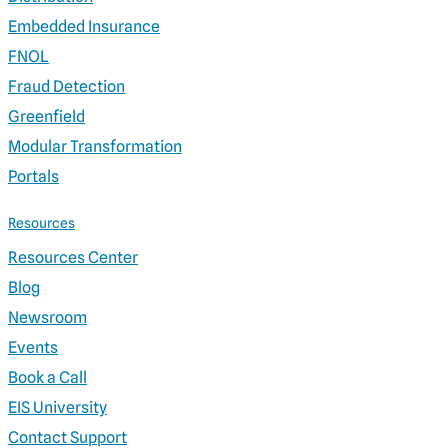
Embedded Insurance
FNOL
Fraud Detection
Greenfield
Modular Transformation
Portals
Resources
Resources Center
Blog
Newsroom
Events
Book a Call
EIS University
Contact Support