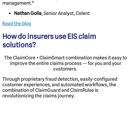
management.”
Nathan Golia
, Senior Analyst, Celent
Read the blog
How do insurers use EIS claim
solutions?
The ClaimCore + ClaimSmart combination makes it easy to
improve the entire claims process — for you and your
customers.
Through proprietary fraud detection, easily-configured
customer experiences, and automated workflows, the
combination of ClaimGuard
and ClaimPulse
is
revolutionizing the claims journey.