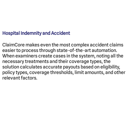
Hospital Indemnity and Accident
ClaimCore makes even the most complex accident claims
easier to process through state-of-the-art automation.
When examiners create cases in the system, noting all the
necessary treatments and their coverage types, the
solution calculates accurate payouts based on eligibility,
policy types, coverage thresholds, limit amounts, and other
relevant factors.