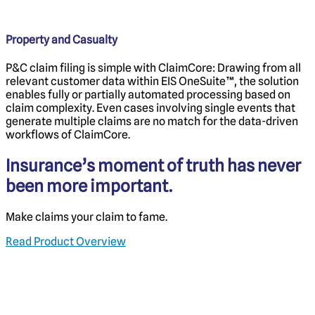
Property and Casualty
P&C claim filing is simple with ClaimCore: Drawing from all
relevant customer data within EIS OneSuite™, the solution
enables fully or partially automated processing based on
claim complexity. Even cases involving single events that
generate multiple claims are no match for the data-driven
workflows of ClaimCore.
Insurance’s moment of truth has never
been more important.
Make claims your claim to fame.
Read Product Overview