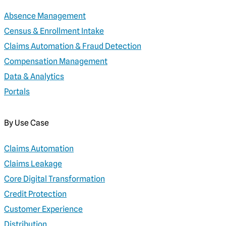
Absence Management
Census & Enrollment Intake
Claims Automation & Fraud Detection
Compensation Management
Data & Analytics
Portals
By Use Case
Claims Automation
Claims Leakage
Core Digital Transformation
Credit Protection
Customer Experience
Distribution