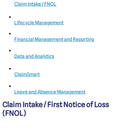
Claim Intake / FNOL
Lifecycle Management
Financial Management and Reporting
Data and Analytics
ClaimSmart
Leave and Absence Management
Claim Intake / First Notice of Loss
(FNOL)