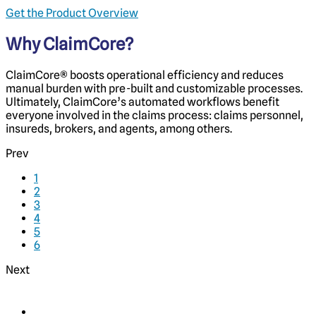
Get the Product Overview
Why ClaimCore?
ClaimCore
®
boosts operational efficiency and reduces
manual burden with pre-built and customizable processes.
Ultimately, ClaimCore’s automated workflows benefit
everyone involved in the claims process: claims personnel,
insureds, brokers, and agents, among others.
Prev
1
2
3
4
5
6
Next