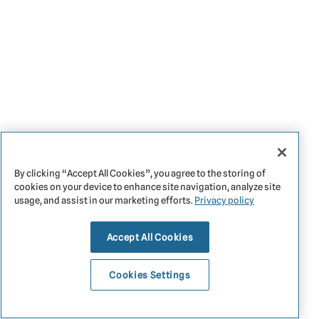
By clicking “Accept All Cookies”, you agree to the storing of
cookies on your device to enhance site navigation, analyze site
usage, and assist in our marketing efforts.
Privacy policy
Accept All Cookies
Cookies Settings