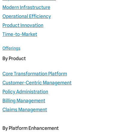
Modern Infrastructure
Operational Efficiency
Product Innovation
Time-to-Market
Offerings
By Product
Core Transformation Platform
Customer-Centric Management
Policy Administration
Billing Management
Claims Management
By Platform Enhancement