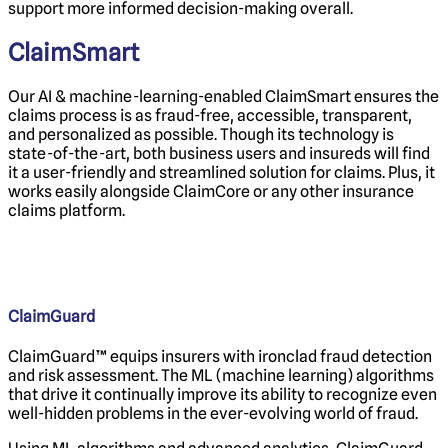
support more informed decision-making overall.
ClaimSmart
Our AI & machine-learning-enabled
ClaimSmart ensures the
claims process is as fraud-free, accessible, transparent,
and personalized as possible. Though its technology is
state-of-the-art, both business users and insureds will find
it a user-friendly and streamlined solution for claims. Plus, it
works easily alongside ClaimCore or any other insurance
claims platform.
ClaimGuard
ClaimGuard™ equips insurers with ironclad fraud detection
and risk assessment. The ML (machine learning) algorithms
that drive it continually improve its ability to recognize even
well-hidden problems in the ever-evolving world of fraud.