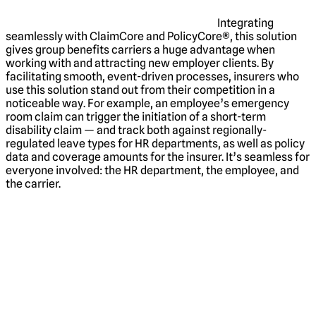
Integrating
seamlessly with ClaimCore and PolicyCore®, this solution
gives group benefits carriers a huge advantage when
working with and attracting new employer clients. By
facilitating smooth, event-driven processes, insurers who
use this solution stand out from their competition in a
noticeable way. For example, an employee’s emergency
room claim can trigger the initiation of a short-term
disability claim — and track both against regionally-
regulated leave types for HR departments, as well as policy
data and coverage amounts for the insurer. It’s seamless for
everyone involved: the HR department, the employee, and
the carrier.