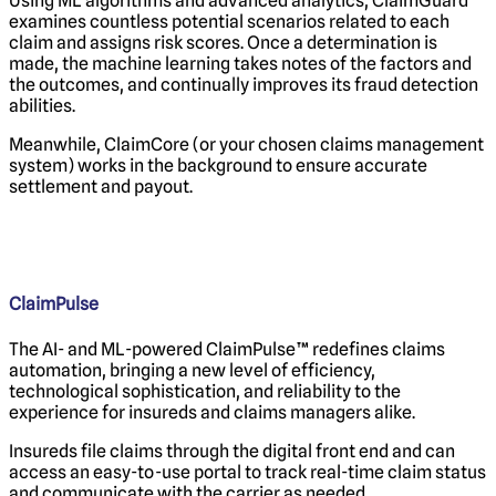
Using ML algorithms and advanced analytics, ClaimGuard
examines countless potential scenarios related to each
claim and assigns risk scores. Once a determination is
made, the machine learning takes notes of the factors and
the outcomes, and continually improves its fraud detection
abilities.
Meanwhile, ClaimCore (or your chosen claims management
system) works in the background to ensure accurate
settlement and payout.
ClaimPulse
The AI- and ML-powered ClaimPulse™ redefines claims
automation, bringing a new level of efficiency,
technological sophistication, and reliability to the
experience for insureds and claims managers alike.
Insureds file claims through the digital front end and can
access an easy-to-use portal to track real-time claim status
and communicate with the carrier as needed.