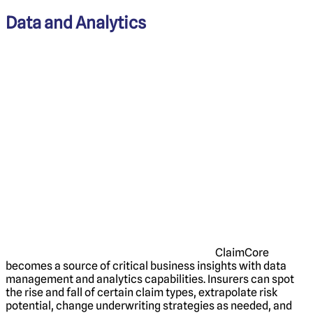
Data and Analytics
ClaimCore
becomes a source of critical business insights with data
management and analytics capabilities. Insurers can spot
the rise and fall of certain claim types, extrapolate risk
potential, change underwriting strategies as needed, and