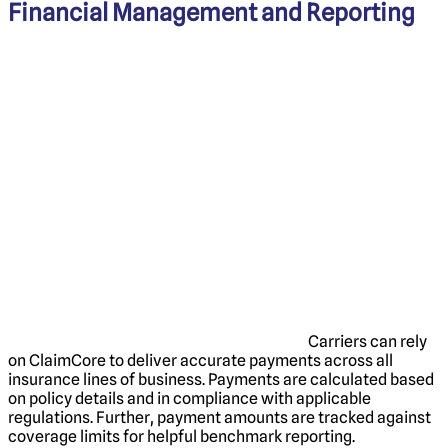
Financial Management and Reporting
Carriers can rely
on ClaimCore to deliver accurate payments across all
insurance lines of business. Payments are calculated based
on policy details and in compliance with applicable
regulations. Further, payment amounts are tracked against
coverage limits for helpful benchmark reporting.