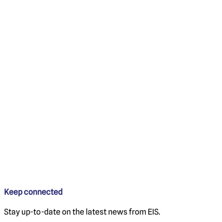
Keep connected
Stay up-to-date on the latest news from EIS.