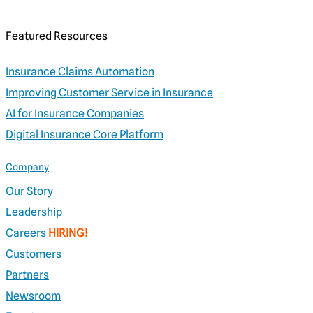
Featured Resources
Insurance Claims Automation
Improving Customer Service in Insurance
AI for Insurance Companies
Digital Insurance Core Platform
Company
Our Story
Leadership
Careers
HIRING!
Customers
Partners
Newsroom