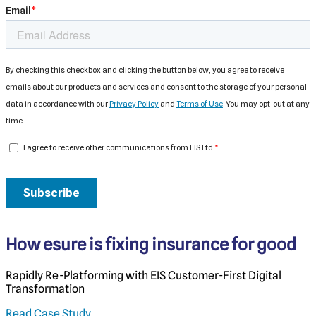
How esure is fixing insurance for good
Rapidly Re-Platforming with EIS Customer-First Digital
Transformation
Read Case Study