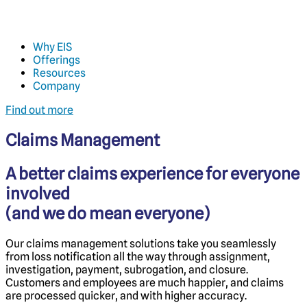
Why EIS
Offerings
Resources
Company
Find out more
Claims Management
A better claims experience for everyone
involved
(and we do mean everyone)
Our claims management solutions take you seamlessly
from loss notification all the way through assignment,
investigation, payment, subrogation, and closure.
Customers and employees are much happier, and claims
are processed quicker, and with higher accuracy.