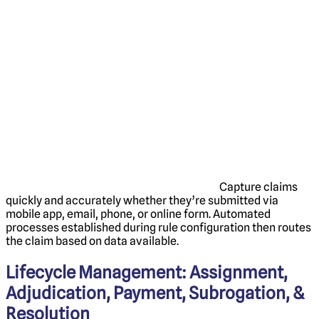
Capture claims
quickly and accurately whether they’re submitted via
mobile app, email, phone, or ‌online form. Automated
processes established during rule configuration then routes
the claim based on data available.
Lifecycle Management: Assignment,
Adjudication, Payment, Subrogation, &
Resolution