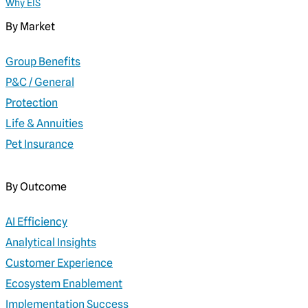
Why EIS
By Market
Group Benefits
P&C / General
Protection
Life & Annuities
Pet Insurance
By Outcome
AI Efficiency
Analytical Insights
Customer Experience
Ecosystem Enablement
Implementation Success