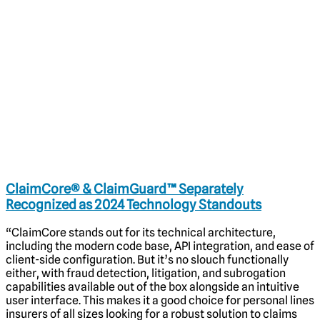
ClaimCore® & ClaimGuard™ Separately
Recognized as 2024 Technology Standouts
“ClaimCore stands out for its technical architecture,
including the modern code base, API integration, and ease of
client-side configuration. But it’s no slouch functionally
either, with fraud detection, litigation, and subrogation
capabilities available out of the box alongside an intuitive
user interface. This makes it a good choice for personal lines
insurers of all sizes looking for a robust solution to claims