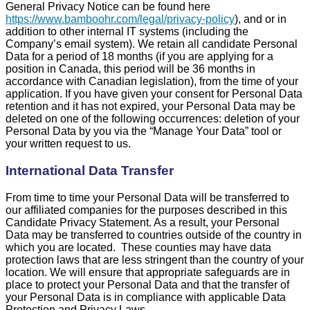
General Privacy Notice can be found here
https://www.bamboohr.com/legal/privacy-policy
), and or in
addition to other internal IT systems (including the
Company’s email system). We retain all candidate Personal
Data for a period of 18 months (if you are applying for a
position in Canada, this period will be 36 months in
accordance with Canadian legislation), from the time of your
application. If you have given your consent for Personal Data
retention and it has not expired, your Personal Data may be
deleted on one of the following occurrences: deletion of your
Personal Data by you via the “Manage Your Data” tool or
your written request to us.
International Data Transfer
From time to time your Personal Data will be transferred to
our affiliated companies for the purposes described in this
Candidate Privacy Statement. As a result, your Personal
Data may be transferred to countries outside of the country in
which you are located. These counties may have data
protection laws that are less stringent than the country of your
location. We will ensure that appropriate safeguards are in
place to protect your Personal Data and that the transfer of
your Personal Data is in compliance with applicable Data
Protection and Privacy Laws.