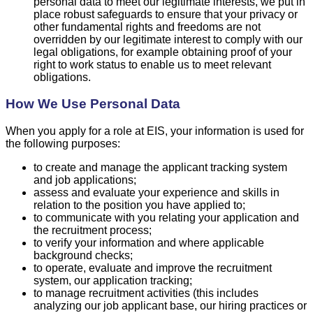
personal data to meet our legitimate interests, we put in
place robust safeguards to ensure that your privacy or
other fundamental rights and freedoms are not
overridden by our legitimate interest to comply with our
legal obligations, for example obtaining proof of your
right to work status to enable us to meet relevant
obligations.
How We Use Personal Data
When you apply for a role at EIS, your information is used for
the following purposes:
to create and manage the applicant tracking system
and job applications;
assess and evaluate your experience and skills in
relation to the position you have applied to;
to communicate with you relating your application and
the recruitment process;
to verify your information and where applicable
background checks;
to operate, evaluate and improve the recruitment
system, our application tracking;
to manage recruitment activities (this includes
analyzing our job applicant base, our hiring practices or