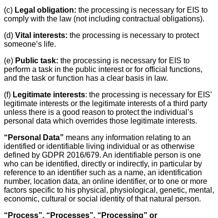
(c)
Legal obligation:
the processing is necessary for EIS to
comply with the law (not including contractual obligations).
(d)
Vital interests:
the processing is necessary to protect
someone’s life.
(e)
Public task:
the processing is necessary for EIS to
perform a task in the public interest or for official functions,
and the task or function has a clear basis in law.
(f)
Legitimate interests
: the processing is necessary for EIS’
legitimate interests or the legitimate interests of a third party
unless there is a good reason to protect the individual’s
personal data which overrides those legitimate interests.
“Personal Data”
means any information relating to an
identified or identifiable living individual or as otherwise
defined by GDPR 2016/679. An identifiable person is one
who can be identified, directly or indirectly, in particular by
reference to an identifier such as a name, an identification
number, location data, an online identifier, or to one or more
factors specific to his physical, physiological, genetic, mental,
economic, cultural or social identity of that natural person.
“Process”, “Processes”, “Processing” or