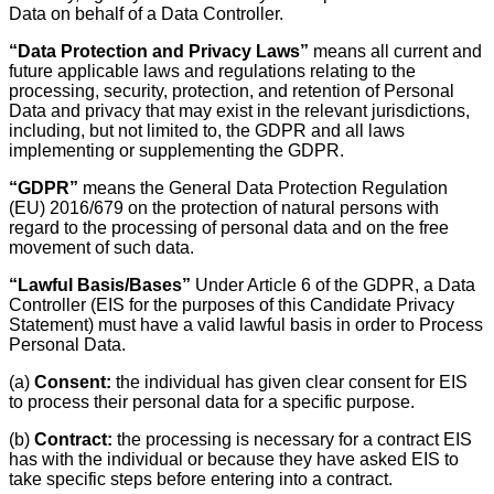
Data on behalf of a Data Controller.
“Data Protection and Privacy Laws”
means all current and
future applicable laws and regulations relating to the
processing, security, protection, and retention of Personal
Data and privacy that may exist in the relevant jurisdictions,
including, but not limited to, the GDPR and all laws
implementing or supplementing the GDPR.
“GDPR”
means the General Data Protection Regulation
(EU) 2016/679 on the protection of natural persons with
regard to the processing of personal data and on the free
movement of such data.
“Lawful Basis/Bases”
Under Article 6 of the GDPR, a Data
Controller (EIS for the purposes of this Candidate Privacy
Statement) must have a valid lawful basis in order to Process
Personal Data.
(a)
Consent:
the individual has given clear consent for EIS
to process their personal data for a specific purpose.
(b)
Contract:
the processing is necessary for a contract EIS
has with the individual or because they have asked EIS to
take specific steps before entering into a contract.