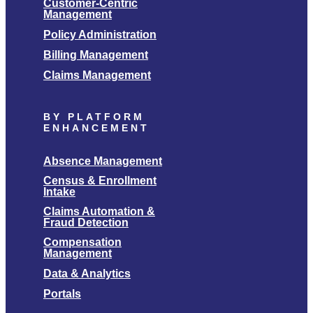
Customer-Centric
Management
Policy Administration
Billing Management
Claims Management
BY PLATFORM
ENHANCEMENT
Absence Management
Census & Enrollment
Intake
Claims Automation &
Fraud Detection
Compensation
Management
Data & Analytics
Portals