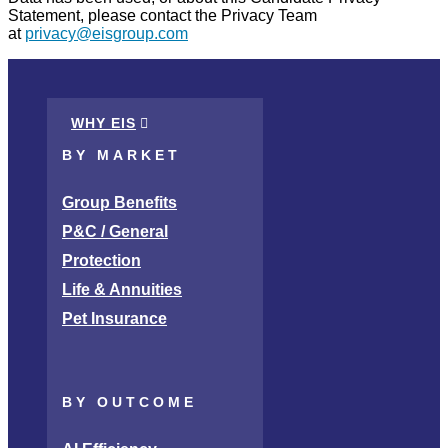
Statement, please contact the Privacy Team
at
privacy@eisgroup.com
WHY EIS
BY MARKET
Group Benefits
P&C / General
Protection
Life & Annuities
Pet Insurance
BY OUTCOME