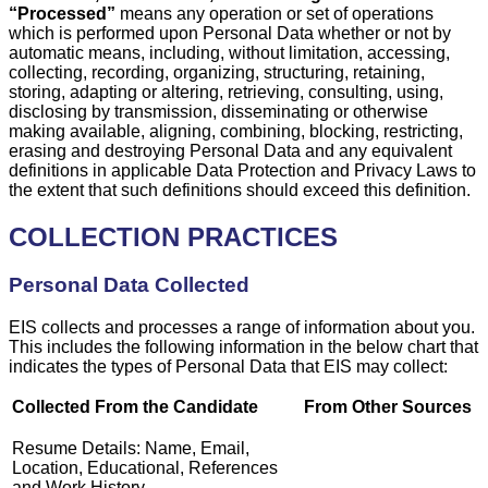
“Processed”
means any operation or set of operations
which is performed upon Personal Data whether or not by
automatic means, including, without limitation, accessing,
collecting, recording, organizing, structuring, retaining,
storing, adapting or altering, retrieving, consulting, using,
disclosing by transmission, disseminating or otherwise
making available, aligning, combining, blocking, restricting,
erasing and destroying Personal Data and any equivalent
definitions in applicable Data Protection and Privacy Laws to
the extent that such definitions should exceed this definition.
COLLECTION PRACTICES
Personal Data Collected
EIS collects and processes a range of information about you.
This includes the following information in the below chart that
indicates the types of Personal Data that EIS may collect:
Collected From the Candidate
From Other Sources
Resume Details: Name, Email,
Location, Educational, References
and Work History.