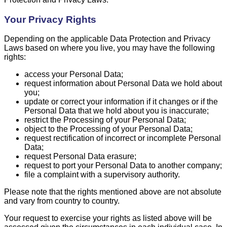
Your Privacy Rights
Depending on the applicable Data Protection and Privacy
Laws based on where you live, you may have the following
rights:
access your Personal Data;
request information about Personal Data we hold about
you;
update or correct your information if it changes or if the
Personal Data that we hold about you is inaccurate;
restrict the Processing of your Personal Data;
object to the Processing of your Personal Data;
request rectification of incorrect or incomplete Personal
Data;
request Personal Data erasure;
request to port your Personal Data to another company;
file a complaint with a supervisory authority.
Please note that the rights mentioned above are not absolute
and vary from country to country.
Your request to exercise your rights as listed above will be