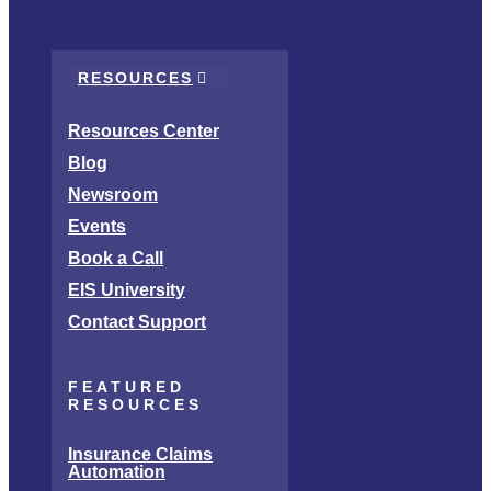
RESOURCES
Resources Center
Blog
Newsroom
Events
Book a Call
EIS University
Contact Support
FEATURED
RESOURCES
Insurance Claims
Automation