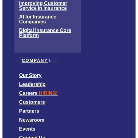
Improving Customer
Service in Insurance
AI for Insurance
Companies
Digital Insurance Core
Platform
COMPANY
Our Story
Leadership
Careers
HIRING!
Customers
Partners
Newsroom
Events
Contact Us