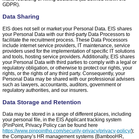
GDPR).
Data Sharing
EIS does not sell or market your Personal Data. EIS shares
your Personal Data with our third-party Data Processors to
facilitate the recruitment process. These Data Processors
include internet service providers, IT maintenance, service
providers used for the implementation of specific IT solutions
and tools, hosting service providers. Additionally, EIS shares
your Personal Data with third parties to comply with a legal or
regulatory obligation, or otherwise to protect our rights, your
rights, or the rights of any third party. Consequently, your
Personal Data may be shared with our professional advisers
such as lawyers, accountants, auditors, government or
regulatory authorities, and our insurers.
Data Storage and Retention
Data may be stored in a range of different places, including
your personal file, in the EIS Applicant tracking system
(PinPoint, Privacy Policy can be found here
https://www.pinpointhq.com/security-privacy/privacy-policy/
);
the Company’s HR management systems (BambooHR,