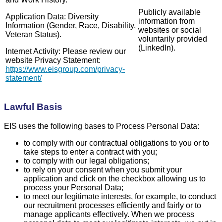
Publicly available
Application Data: Diversity
information from
Information (Gender, Race, Disability,
websites or social
Veteran Status).
voluntarily provided
(LinkedIn).
Internet Activity: Please review our
website Privacy Statement:
https://www.eisgroup.com/privacy-
statement/
Lawful Basis
EIS uses the following bases to Process Personal Data:
to comply with our contractual obligations to you or to
take steps to enter a contract with you;
to comply with our legal obligations;
to rely on your consent when you submit your
application and click on the checkbox allowing us to
process your Personal Data;
to meet our legitimate interests, for example, to conduct
our recruitment processes efficiently and fairly or to
manage applicants effectively. When we process