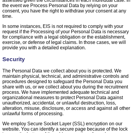
assessed given the circumstances in each individual case. In
the event we Process Personal Data by relying on your
consent, you have the right to withdraw your consent at any
time.
In some instances, EIS is not required to comply with your
request if the Processing of your Personal Data is necessary
for compliance with a legal obligation or the establishment,
exercise, or defense of legal claims. In those cases, we will
provide you with a detailed explanation.
Security
The Personal Data we collect about you is protected. We
maintain physical, technical, and administrative controls and
procedures designed to safeguard the Personal Data you
share with us, or we collect about you during the recruitment
process. We have implemented adequate technical and
organizational measures to protect Personal Data against
unauthorized, accidental, or unlawful destruction, loss,
alteration, misuse, disclosure, or access and against all other
unlawful forms of processing.
We employ Secure Socket Layer (SSL) encryption on our
website. You can identify a secure page because of the lock