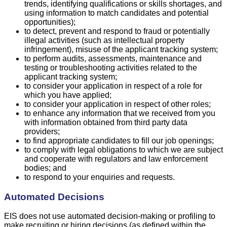
trends, identifying qualifications or skills shortages, and
using information to match candidates and potential
opportunities);
to detect, prevent and respond to fraud or potentially
illegal activities (such as intellectual property
infringement), misuse of the applicant tracking system;
to perform audits, assessments, maintenance and
testing or troubleshooting activities related to the
applicant tracking system;
to consider your application in respect of a role for
which you have applied;
to consider your application in respect of other roles;
to enhance any information that we received from you
with information obtained from third party data
providers;
to find appropriate candidates to fill our job openings;
to comply with legal obligations to which we are subject
and cooperate with regulators and law enforcement
bodies; and
to respond to your enquiries and requests.
Automated Decisions
EIS does not use automated decision-making or profiling to
make recruiting or hiring decisions (as defined within the