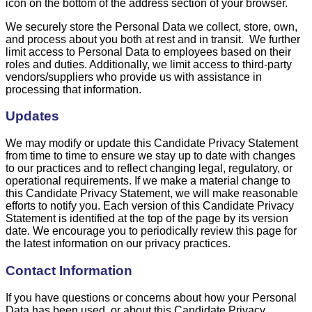
icon on the bottom of the address section of your browser.
We securely store the Personal Data we collect, store, own,
and process about you both at rest and in transit. We further
limit access to Personal Data to employees based on their
roles and duties. Additionally, we limit access to third-party
vendors/suppliers who provide us with assistance in
processing that information.
Updates
We may modify or update this Candidate Privacy Statement
from time to time to ensure we stay up to date with changes
to our practices and to reflect changing legal, regulatory, or
operational requirements. If we make a material change to
this Candidate Privacy Statement, we will make reasonable
efforts to notify you. Each version of this Candidate Privacy
Statement is identified at the top of the page by its version
date. We encourage you to periodically review this page for
the latest information on our privacy practices.
Contact Information
If you have questions or concerns about how your Personal
Data has been used, or about this Candidate Privacy