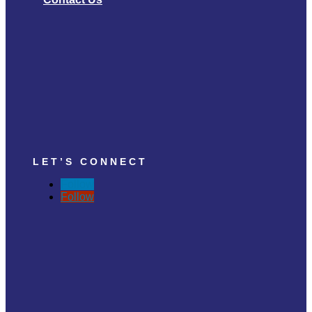
LET’S CONNECT
Follow
Follow