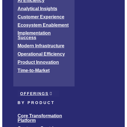
AI Efficiency
Analytical Insights
Customer Experience
Ecosystem Enablement
Implementation
Success
Modern Infrastructure
Operational Efficiency
Product Innovation
Time-to-Market
OFFERINGS
BY PRODUCT
Core Transformation
Platform