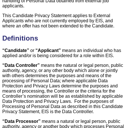
handling of Personal Data obtained from external job
applicants.
This Candidate Privacy Statement applies to External
Applicants who are not currently employed by EIS, and
where an offer has not been extended to the Candidate.
Definitions
“Candidate”
or
“Applicant”
means an individual who has
applied and/or is being considered for a role within EIS.
“Data Controller”
means the natural or legal person, public
authority, agency, or any other body which alone or jointly
with others determines the purposes and means of the
processing of Personal Data; where applicable Data
Protection and Privacy Laws determine the purposes and
means of processing, the Controller or the criteria for the
Controller’s nomination will be as established by applicable
Data Protection and Privacy Laws. For the purposes of
Processing of Personal Data as described in this Candidate
Privacy Statement, EIS is the Data Controller.
“Data Processor”
means a natural or legal person, public
authority, agency or another body which processes Personal