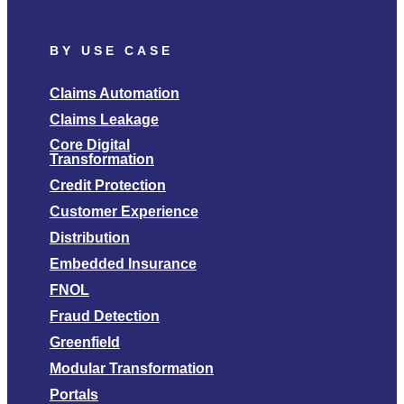
BY USE CASE
Claims Automation
Claims Leakage
Core Digital
Transformation
Credit Protection
Customer Experience
Distribution
Embedded Insurance
FNOL
Fraud Detection
Greenfield
Modular Transformation
Portals