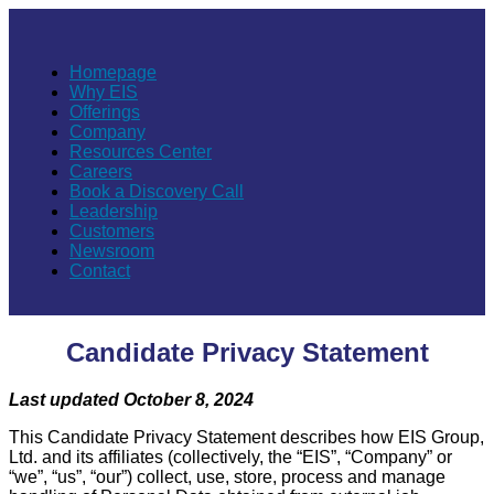
Homepage
Why EIS
Offerings
Company
Resources Center
Careers
Book a Discovery Call
Leadership
Customers
Newsroom
Contact
Candidate Privacy Statement
Last updated October 8, 2024
This Candidate Privacy Statement describes how EIS Group,
Ltd. and its affiliates (collectively, the “EIS”, “Company” or
“we”, “us”, “our”) collect, use, store, process and manage