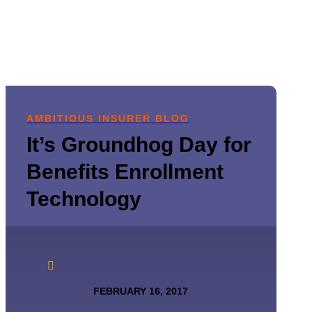
AMBITIOUS INSURER BLOG
It’s Groundhog Day for
Benefits Enrollment
Technology

FEBRUARY 16, 2017