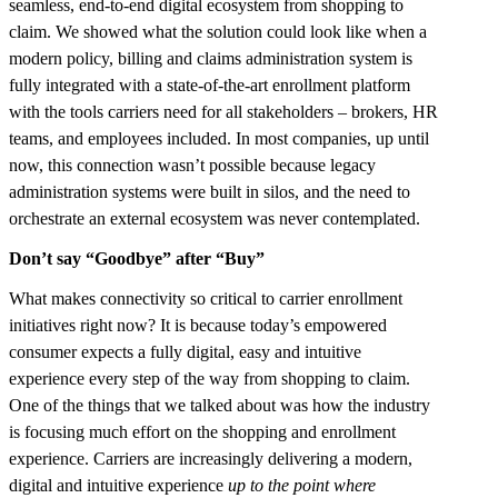
seamless, end-to-end digital ecosystem from shopping to
claim. We showed what the solution could look like when a
modern policy, billing and claims administration system is
fully integrated with a state-of-the-art enrollment platform
with the tools carriers need for all stakeholders – brokers, HR
teams, and employees included. In most companies, up until
now, this connection wasn’t possible because legacy
administration systems were built in silos, and the need to
orchestrate an external ecosystem was never contemplated.
Don’t say “Goodbye” after “Buy”
What makes connectivity so critical to carrier enrollment
initiatives right now? It is because today’s empowered
consumer expects a fully digital, easy and intuitive
experience every step of the way from shopping to claim.
One of the things that we talked about was how the industry
is focusing much effort on the shopping and enrollment
experience. Carriers are increasingly delivering a modern,
digital and intuitive experience
up to the point where