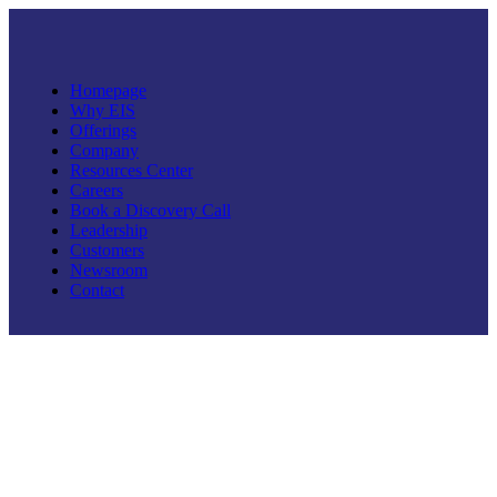
Homepage
Why EIS
Offerings
Company
Resources Center
Careers
Book a Discovery Call
Leadership
Customers
Newsroom
Contact