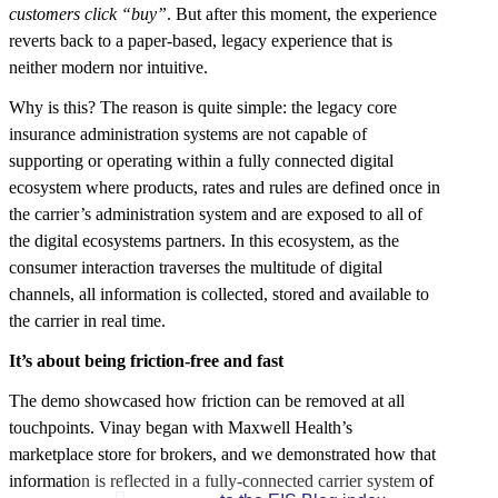
customers click “buy”
. But after this moment, the experience
reverts back to a paper-based, legacy experience that is
neither modern nor intuitive.
Why is this? The reason is quite simple: the legacy core
insurance administration systems are not capable of
supporting or operating within a fully connected digital
ecosystem where products, rates and rules are defined once in
the carrier’s administration system and are exposed to all of
the digital ecosystems partners. In this ecosystem, as the
consumer interaction traverses the multitude of digital
channels, all information is collected, stored and available to
the carrier in real time.
It’s about being friction-free and fast
The demo showcased how friction can be removed at all
touchpoints. Vinay began with Maxwell Health’s
marketplace store for brokers, and we demonstrated how that
information is reflected in a fully-connected carrier system of