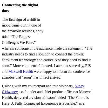
Connecting the digital
dots
The first sign of a shift in
mood came during one of
the breakout sessions, aptly
titled “The Biggest
Challenges We Face,”
wherein someone in the audience made the statement: “The
industry needs to find a solution to connect the broker,
enrollment technology and carrier. And they need to find it
soon.” More comments followed. Later that same day, EIS
and
Maxwell Health
were happy to inform the conference
attendee that “soon” has in fact arrived.
I, along with my counterpart and true visionary,
Vinay
Gidwaney
, co-founder and chief product officer at Maxwell
Health, delivered a vision of “soon”, titled “The Future is
Here: A Fully Connected Experience is Possible,” as a