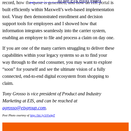

GO BACK
to the EIS Blog index
record, how the quote is generated, and how an HR portal is
built efficiently within Maxwell’s web-based implementation
tool. Vinay then demonstrated enrollment and decision
support tools for employees and I showed how that
information integrates seamlessly into the carrier system,
enabling an employee to file and process a claim on day one.
If you are one of the many carriers struggling to deliver these
capabilities within your legacy systems so as to find your
way through to the end consumer, you may want to explore
“soon” for yourself and see the ultimate vision of a fully
connected, end-to-end digital ecosystem from shopping to
claim.
Tony Grosso is vice president of Product and Industry
Marketing at EIS,
and can be reached at
agrosso@eisgroup.com
.
Post Photo
courtesy of
http://bit.ly/1tVwkpT