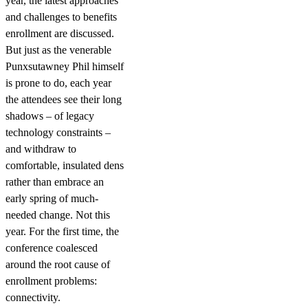
year, the latest approaches
and challenges to benefits
enrollment are discussed.
But just as the venerable
Punxsutawney Phil himself
is prone to do, each year
the attendees see their long
shadows – of legacy
technology constraints –
and withdraw to
comfortable, insulated dens
rather than embrace an
early spring of much-
needed change. Not this
year. For the first time, the
conference coalesced
around the root cause of
enrollment problems:
connectivity.