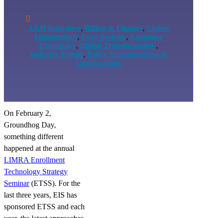

A&H Insurance
,
Billing & Finance
,
Claims
Management
,
Core Systems
,
Customer
Experience
,
Digital Transformation
,
Industry Events
,
Policy Administration &
Underwriting
On February 2,
Groundhog Day,
something different
happened at the annual
LIMRA Enrollment
Technology Strategy
Seminar
(ETSS). For the
last three years, EIS has
sponsored ETSS and each