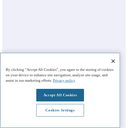
By clicking “Accept All Cookies”, you agree to the storing of cookies
on your device to enhance site navigation, analyze site usage, and
assist in our marketing efforts.
Privacy policy
Accept All Cookies
Cookies Settings