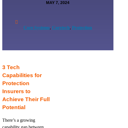
MAY 7, 2024

Core Systems
,
Coretech
,
Protection
3 Tech
Capabilities for
Protection
Insurers to
Achieve Their Full
Potential
There’s a growing
capability gap between