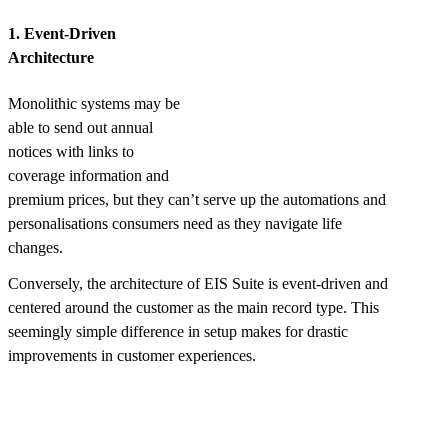
1. Event-Driven
Architecture
Monolithic systems may be
able to send out annual
notices with links to
coverage information and
premium prices, but they can’t serve up the automations and
personalisations consumers need as they navigate life
changes.
Conversely, the architecture of EIS Suite is event-driven and
centered around the customer as the main record type. This
seemingly simple difference in setup makes for drastic
improvements in customer experiences.