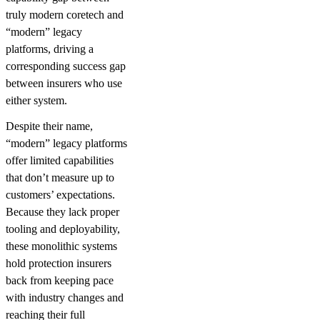
truly modern coretech and
“modern” legacy
platforms, driving a
corresponding success gap
between insurers who use
either system.
Despite their name,
“modern” legacy platforms
offer limited capabilities
that don’t measure up to
customers’ expectations.
Because they lack proper
tooling and deployability,
these monolithic systems
hold protection insurers
back from keeping pace
with industry changes and
reaching their full