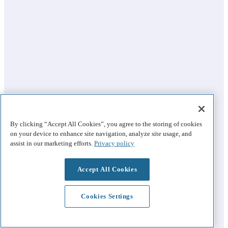
By clicking “Accept All Cookies”, you agree to the storing of cookies
on your device to enhance site navigation, analyze site usage, and
assist in our marketing efforts.
Privacy policy
Accept All Cookies
Cookies Settings