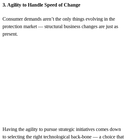
3. Agility to Handle Speed of Change
Consumer demands aren’t the only things evolving in the
protection market‌ — structural business changes are just as
present.
Having the agility to pursue strategic initiatives comes down
to selecting the right technological back-bone — a choice that