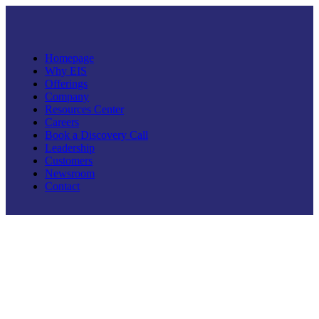
Homepage
Why EIS
Offerings
Company
Resources Center
Careers
Book a Discovery Call
Leadership
Customers
Newsroom
Contact