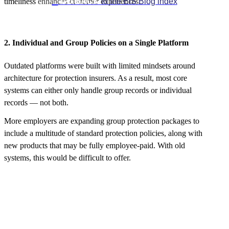

GO BACK
to the EIS Blog index
timeliness enhances customer experiences.
2. Individual and Group Policies on a Single Platform
Outdated platforms were built with limited mindsets around
architecture for protection insurers. As a result, most core
systems can either only handle group records or individual
records — not both.
More employers are expanding group protection packages to
include a multitude of standard protection policies, along with
new products that may be fully employee-paid. With old
systems, this would be difficult to offer.