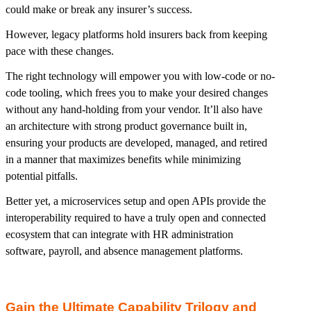
could make or break any insurer’s success.
However, legacy platforms hold insurers back from keeping
pace with these changes.
The right technology will empower you with low-code or no-
code tooling, which frees you to make your desired changes
without any hand-holding from your vendor. It’ll also have
an architecture with strong product governance built in,
ensuring your products are developed, managed, and retired
in a manner that maximizes benefits while minimizing
potential pitfalls.
Better yet, a microservices setup and open APIs provide the
interoperability required to have a truly open and connected
ecosystem that can integrate with HR administration
software, payroll, and absence management platforms.
Gain the Ultimate Capability Trilogy and