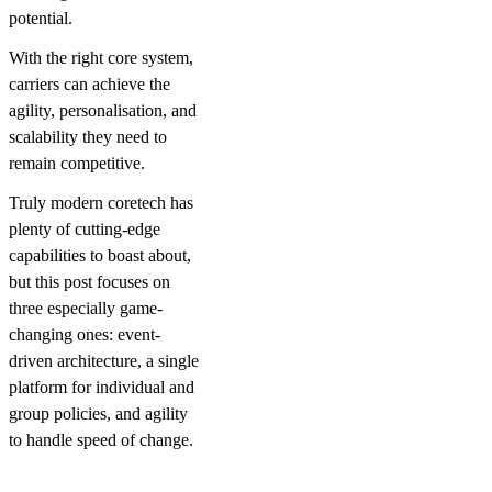
potential.
With the right core system,
carriers can achieve the
agility, personalisation, and
scalability they need to
remain competitive.
Truly modern coretech has
plenty of cutting-edge
capabilities to boast about,
but this post focuses on
three especially game-
changing ones: event-
driven architecture, a single
platform for individual and
group policies, and agility
to handle speed of change.