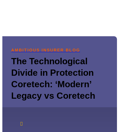
AMBITIOUS INSURER BLOG
The Technological
Divide in Protection
Coretech: ‘Modern’
Legacy vs Coretech
