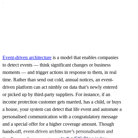
.
Event-driven architecture
is a model that enables companies
to detect events — think significant changes or business
moments — and trigger actions in response to them, in real
time. Rather than send out cold, annual notices, an event-
driven platform can act nimbly on data that’s newly entered
or picked up by third-party suppliers. For instance, if an
income protection customer gets married, has a child, or buys
a house, your system can detect that life event and automate a
personalised communication with a congratulatory message
and a special offer for a higher coverage amount. Though
hands-off, event-driven architecture’s personalisation and