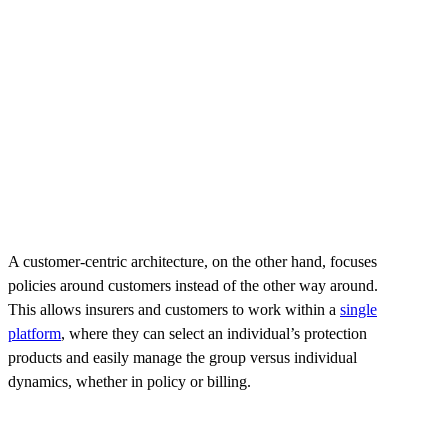
A customer-centric architecture, on the other hand, focuses
policies around customers instead of the other way around.
This allows insurers and customers to work within a
single
platform
, where they can select an individual’s protection
products and easily manage the group versus individual
dynamics, whether in policy or billing.