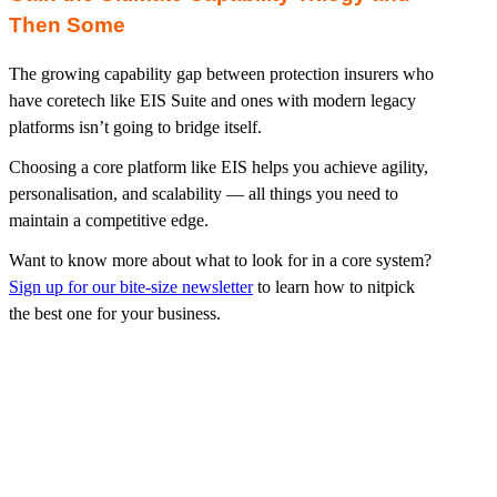
Then Some
The growing capability gap between protection insurers who
have coretech like EIS Suite and ones with modern legacy
platforms isn’t going to bridge itself.
Choosing a core platform like EIS helps you achieve agility,
personalisation, and scalability — all things you need to
maintain a competitive edge.
Want to know more about what to look for in a core system?
Sign up for our bite-size newsletter
to learn how to nitpick
the best one for your business.