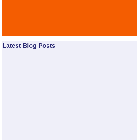
Latest Blog Posts