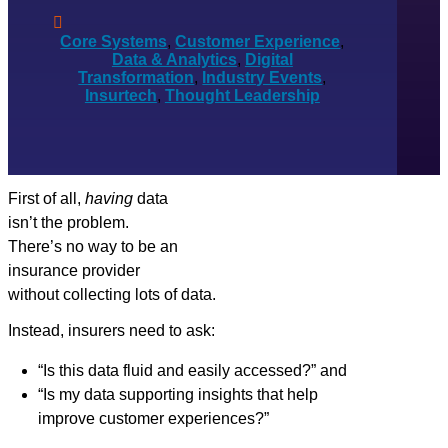

Core Systems
,
Customer Experience
,
Data & Analytics
,
Digital
Transformation
,
Industry Events
,
Insurtech
,
Thought Leadership
First of all,
having
data
isn’t the problem.
There’s no way to be an
insurance provider
without collecting lots of data.
Instead, insurers need to ask:
“Is this data fluid and easily accessed?” and
“Is my data supporting insights that help
improve customer experiences?”