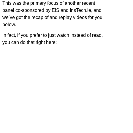
This was the primary focus of another recent
panel co-sponsored by EIS and InsTech.ie, and
we’ve got the recap of and replay videos for you
below.
In fact, if you prefer to just watch instead of read,
you can do that right here: