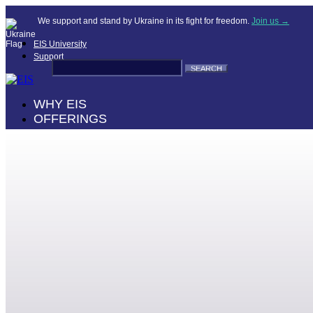
We support and stand by Ukraine in its fight for freedom.
Join us →
EIS University
Support
Search
for:
WHY EIS
OFFERINGS
RESOURCES
COMPANY