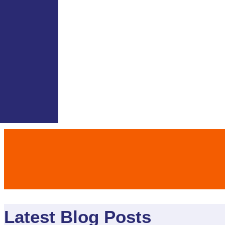
Latest Blog Posts