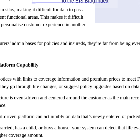

GO BACK
to the EIS Blog index
in silos, making it difficult for data to pass
ent functional areas. This makes it difficult
r personalise customer experience in another
ers’ admin bases for policies and insureds, they’re far from being event
atform Capability
otices with links to coverage information and premium prices to meet F
hey go through life changes; or suggest policy upgrades based on data 
cture is event-driven and centered around the customer as the main reco
nce.
t-driven platform can act nimbly on data that’s newly entered or picked
married, has a child, or buys a house, your system can detect that life
igher coverage amount.