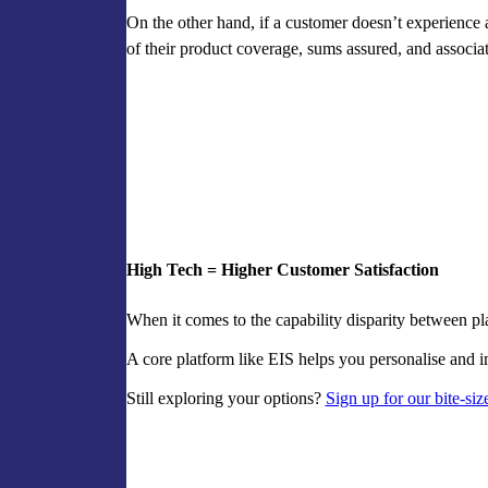
On the other hand, if a customer doesn’t experience 
of their product coverage, sums assured, and associ
High Tech = Higher Customer Satisfaction
When it comes to the capability disparity between pla
A core platform like EIS helps you personalise and i
Still exploring your options?
Sign up for our bite-siz