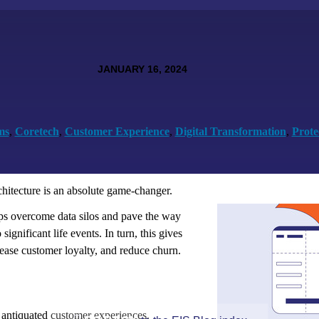
JANUARY 16, 2024
ms
,
Coretech
,
Customer Experience
,
Digital Transformation
,
Prote
rchitecture is an absolute game-changer.
lps overcome data silos and pave the way
significant life events. In turn, this gives
ease customer loyalty, and reduce churn.
 antiquated customer experiences.