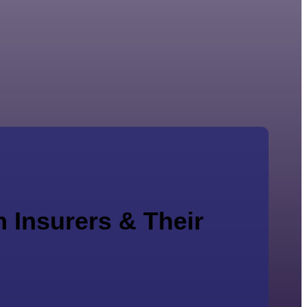
 Insurers & Their