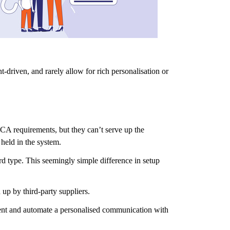
-driven, and rarely allow for rich personalisation or
CA requirements, but they can’t serve up the
held in the system.
rd type. This seemingly simple difference in setup
 up by third-party suppliers.
 event and automate a personalised communication with