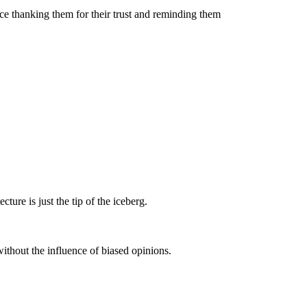
ce thanking them for their trust and reminding them
ure is just the tip of the iceberg.
without the influence of biased opinions.