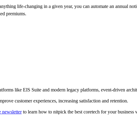
anything life-changing in a given year, you can automate an annual noti
ated premiums.
tforms like EIS Suite and modern legacy platforms, event-driven architect
mprove customer experiences, increasing satisfaction and retention.
e newsletter
to learn how to nitpick the best coretech for your business 