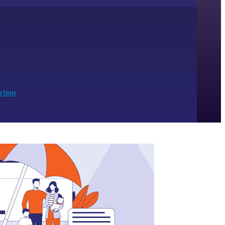
ction