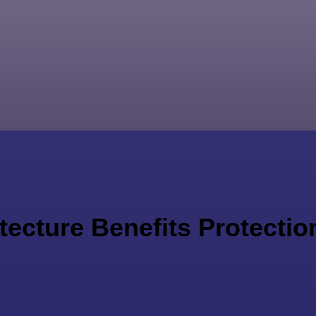
ecture Benefits Protection