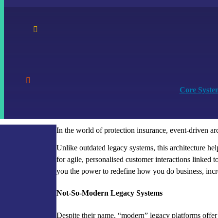


Core Syste
In the world of protection insurance, event-driven a
Unlike outdated legacy systems, this architecture he
for agile, personalised customer interactions linked to 
you the power to redefine how you do business, incr
Not-So-Modern Legacy Systems
Despite their name, “modern” legacy platforms offer