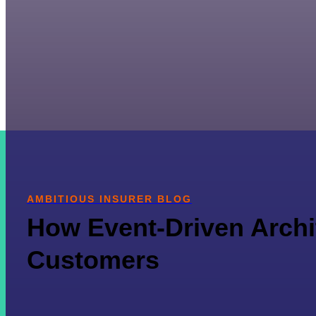
AMBITIOUS INSURER BLOG
How Event-Driven Archit
Customers