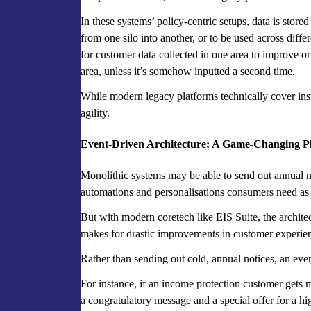
In these systems’ policy-centric setups, data is stored 
from one silo into another, or to be used across differ
for customer data collected in one area to improve o
area, unless it’s somehow inputted a second time.
While modern legacy platforms technically cover insur
agility.
Event-Driven Architecture: A Game-Changing Pl
Monolithic systems may be able to send out annual n
automations and personalisations consumers need as t
But with modern coretech like EIS Suite, the archite
makes for drastic improvements in customer experie
Rather than sending out cold, annual notices, an even
For instance, if an income protection customer gets 
a congratulatory message and a special offer for a h