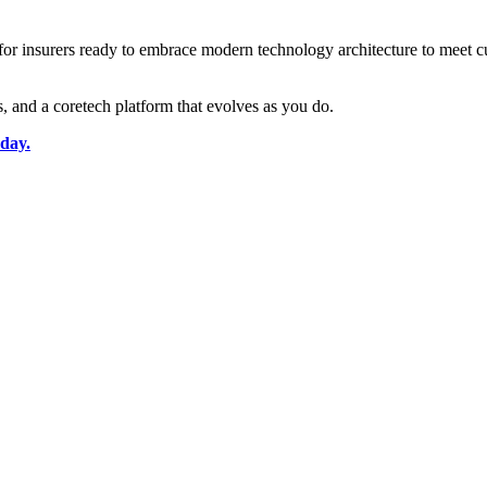
t for insurers ready to embrace modern technology architecture to meet 
rs, and a coretech platform that evolves as you do.
oday.