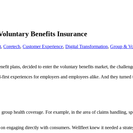
Voluntary Benefits Insurance
t
,
Coretech
,
Customer Experience
,
Digital Transformation
,
Group & Vol
fit plans, decided to enter the voluntary benefits market, the challenge
al-first experiences for employers and employees alike. And they turned to
al group health coverage. For example, in the area of claims handling, s
n engaging directly with consumers. Wellfleet knew it needed a strategy