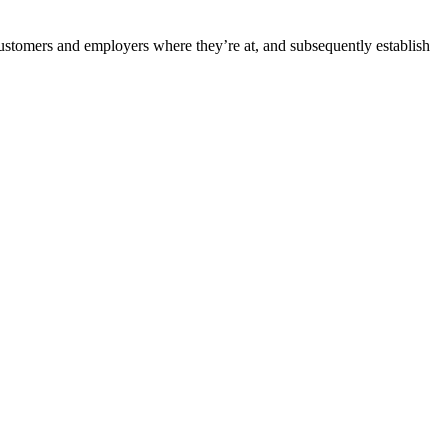
customers and employers where they’re at, and subsequently establish