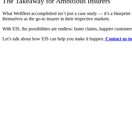
The Takeaway for Ambitious Insurers
What Wellfleet accomplished isn’t just a case study — it’s a blueprin
themselves as the go-to insurer in their respective markets.
With EIS, the possibilities are endless: faster claims, happier custome
Let’s talk about how EIS can help you make it happen.
Contact us t