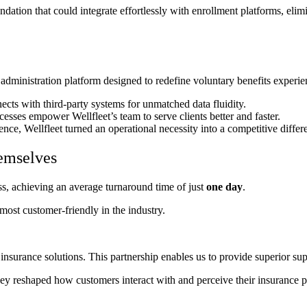
ation that could integrate effortlessly with enrollment platforms, eli
 administration platform designed to redefine voluntary benefits exper
cts with third-party systems for unmatched data fluidity.
sses empower Wellfleet’s team to serve clients better and faster.
ce, Wellfleet turned an operational necessity into a competitive differe
emselves
ss, achieving an average turnaround time of just
one day
.
most customer-friendly in the industry.
insurance solutions. This partnership enables us to provide superior supp
they reshaped how customers interact with and perceive their insurance p