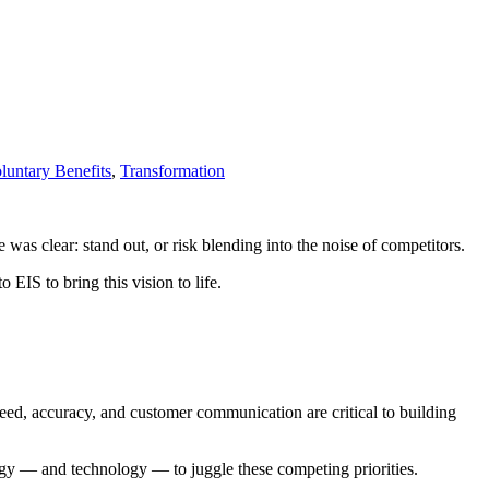
untary Benefits
,
Transformation
 was clear: stand out, or risk blending into the noise of competitors.
 EIS to bring this vision to life.
peed, accuracy, and customer communication are critical to building
‌ — ‌and technology‌ — ‌to juggle these competing priorities.