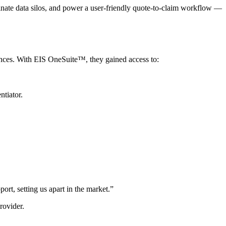
minate data silos, and power a user-friendly quote-to-claim workflow —
iences. With EIS OneSuite™, they gained access to:
ntiator.
ort, setting us apart in the market.”
rovider.