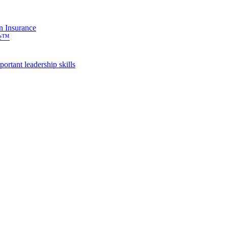
n Insurance
se™
rtant leadership skills