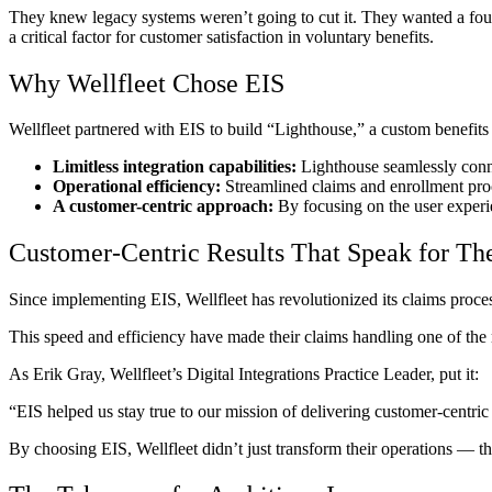
They knew legacy systems weren’t going to cut it. They wanted a found
a critical factor for customer satisfaction in voluntary benefits.
Why Wellfleet Chose EIS
Wellfleet partnered with EIS to build “Lighthouse,” a custom benefits
Limitless integration capabilities:
Lighthouse seamlessly conne
Operational efficiency:
Streamlined claims and enrollment proce
A customer-centric approach:
By focusing on the user experien
Customer-Centric Results That Speak for Th
Since implementing EIS, Wellfleet has revolutionized its claims proce
This speed and efficiency have made their claims handling one of the 
As Erik Gray, Wellfleet’s Digital Integrations Practice Leader, put it:
“EIS helped us stay true to our mission of delivering customer-centric 
By choosing EIS, Wellfleet didn’t just transform their operations‌ — ‌