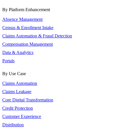
By Platform Enhancement
Absence Management
Census & Enrollment Intake
Claims Automation & Fraud Detection
Compensation Management
Data & Analytics
Portals
By Use Case
Claims Automation
Claims Leakage
Core Digital Transformation
Credit Protection
Customer Experience
Distribution