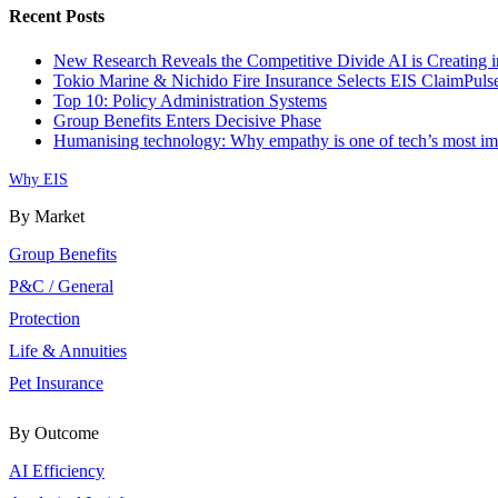
Recent Posts
New Research Reveals the Competitive Divide AI is Creating i
Tokio Marine & Nichido Fire Insurance Selects EIS ClaimPul
Top 10: Policy Administration Systems
Group Benefits Enters Decisive Phase
Humanising technology: Why empathy is one of tech’s most impo
Why EIS
By Market
Group Benefits
P&C / General
Protection
Life & Annuities
Pet Insurance
By Outcome
AI Efficiency