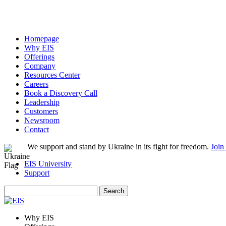
Homepage
Why EIS
Offerings
Company
Resources Center
Careers
Book a Discovery Call
Leadership
Customers
Newsroom
Contact
We support and stand by Ukraine in its fight for freedom.
Join
EIS University
Support
Search
for:
Why EIS