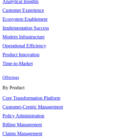
Analytical Insights
Customer Experience
Ecosystem Enablement
Implementation Success
Modern Infrastructure
Operational Efficiency
Product Innovation
Time-to-Market
Offerings
By Product
Core Transformation Platform
Customer-Centric Management
Policy Administration
Billing Management
Claims Management