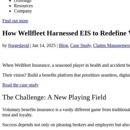
Offerings
Resources
Company
Find out more
How Wellfleet Harnessed EIS to Redefine 
by
fjorgedavid
|
Jan 14, 2025
|
Blog
,
Case Study
,
Claims Managemen
When Wellfleet Insurance, a seasoned player in health and accident bene
Their vision? Build a benefits platform that prioritizes seamless, digit
Read the case study
The Challenge: A New Playing Field
Voluntary benefits insurance is a vastly different game from tradition
trust and loyalty.
Success depends not only on pleasing brokers and employers but also o