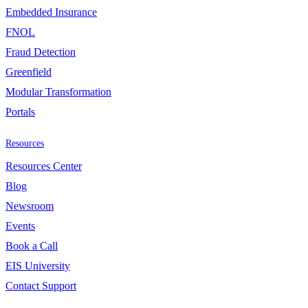
Embedded Insurance
FNOL
Fraud Detection
Greenfield
Modular Transformation
Portals
Resources
Resources Center
Blog
Newsroom
Events
Book a Call
EIS University
Contact Support