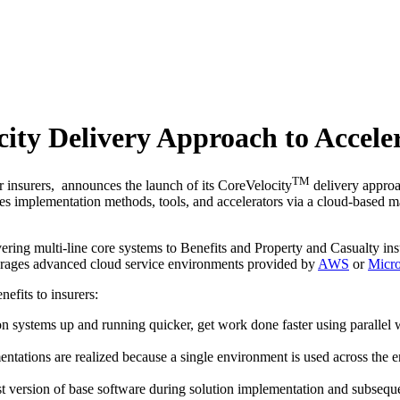
ity Delivery Approach to Acceler
TM
or insurers, announces the launch of its CoreVelocity
delivery approac
s implementation methods, tools, and accelerators via a cloud-based ma
ring multi-line core systems to Benefits and Property and Casualty insu
verages advanced cloud service environments provided by
AWS
or
Micro
efits to insurers:
 systems up and running quicker, get work done faster using parallel w
ations are realized because a single environment is used across the entire
test version of base software during solution implementation and subsequ