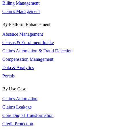
Billing Management
Claims Management
By Platform Enhancement
Absence Management
Census & Enrollment Intake
Claims Automation & Fraud Detection
Compensation Management
Data & Analytics
Portals
By Use Case
Claims Automation
Claims Leakage
Core Digital Transformation
Credit Protection