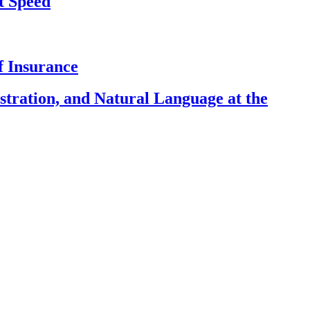
t Speed
f Insurance
ration, and Natural Language at the