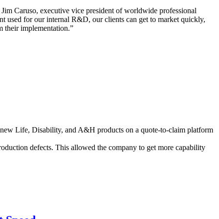
id Jim Caruso, executive vice president of worldwide professional
t used for our internal R&D, our clients can get to market quickly,
om their implementation.”
x new Life, Disability, and A&H products on a quote-to-claim platform
roduction defects. This allowed the company to get more capability