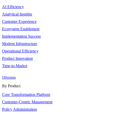
AI Efficiency
Analytical Insights
Customer Experience
Ecosystem Enablement
Implementation Success
Modern Infrastructure
Operational Efficiency
Product Innovation
Time-to-Market
Offerings
By Product
Core Transformation Platform
Customer-Centric Management
Policy Administration