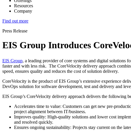
Offerings
Resources
Company
Find out more
Press Release
EIS Group Introduces CoreVeloc
EIS Group
, a leading provider of core systems and digital solutions f
faster and with less risk. The CoreVelocity delivery approach combine
speed, ensures quality and reduces the cost of solution delivery.
CoreVelocity is the product of EIS Group’s extensive experience delive
DevOps solution for software development, test and delivery and le
EIS Group’s CoreVelocity delivery approach delivers the following ben
Accelerates time to value: Customers can get new pre-production
project alignment between IT/business.
Improves quality: High-quality solutions and lower cost implement
and resolved quickly.
Ensures ongoing sustainability: Projects stay current on the la