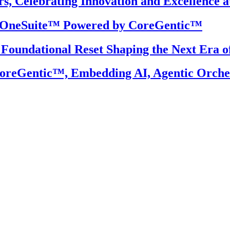
, Celebrating Innovation and Excellence a
S OneSuite™ Powered by CoreGentic™
 Foundational Reset Shaping the Next Era o
reGentic™, Embedding AI, Agentic Orchest