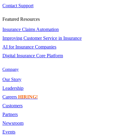
Contact Support
Featured Resources
Insurance Claims Automation
Improving Customer Service in Insurance
AI for Insurance Companies
Digital Insurance Core Platform
Company
Our Story
Leadership
Careers
HIRING!
Customers
Partners
Newsroom
Events