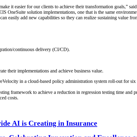
make it easier for our clients to achieve their transformation goals,” sa
EIS OneSuite solution implementations, one that is the same environmen
 can easily add new capabilities so they can realize sustaining value fr
ration/continuous delivery (CI/CD).
ate their implementations and achieve business value.
Velocity in a cloud-based policy administration system roll-out for si
ting framework to achieve a reduction in regression testing time and p
ced costs.
de AI is Creating in Insurance