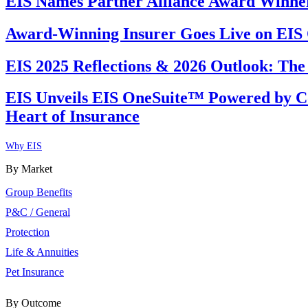
EIS Names Partner Alliance Award Winners
Award-Winning Insurer Goes Live on EI
EIS 2025 Reflections & 2026 Outlook: The
EIS Unveils EIS OneSuite™ Powered by Co
Heart of Insurance
Why EIS
By Market
Group Benefits
P&C / General
Protection
Life & Annuities
Pet Insurance
By Outcome