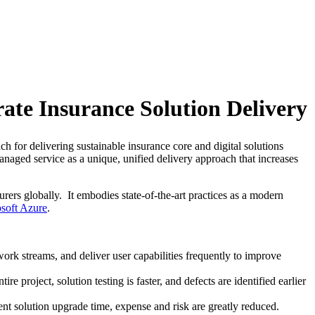
ate Insurance Solution Delivery
h for delivering sustainable insurance core and digital solutions
naged service as a unique, unified delivery approach that increases
rers globally. It embodies state-of-the-art practices as a modern
soft Azure
.
ork streams, and deliver user capabilities frequently to improve
 project, solution testing is faster, and defects are identified earlier
ent solution upgrade time, expense and risk are greatly reduced.