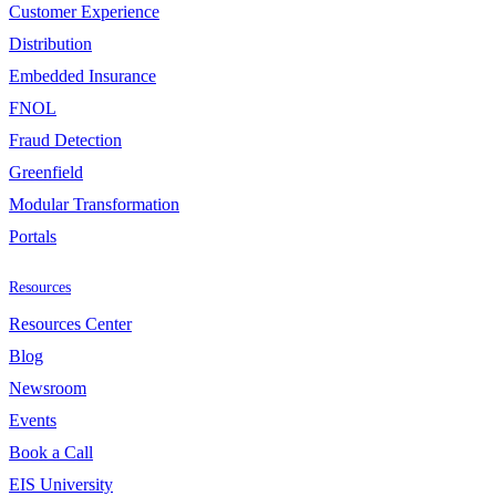
Customer Experience
Distribution
Embedded Insurance
FNOL
Fraud Detection
Greenfield
Modular Transformation
Portals
Resources
Resources Center
Blog
Newsroom
Events
Book a Call
EIS University