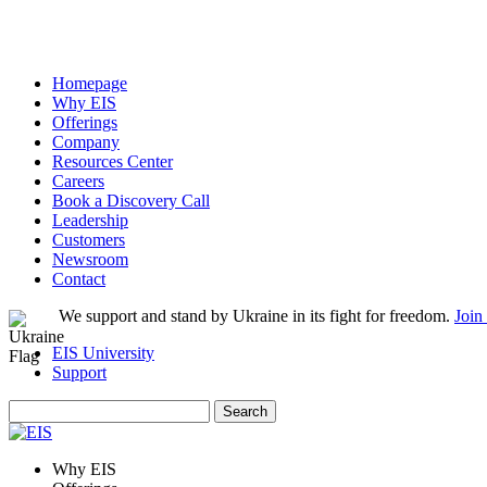
Homepage
Why EIS
Offerings
Company
Resources Center
Careers
Book a Discovery Call
Leadership
Customers
Newsroom
Contact
We support and stand by Ukraine in its fight for freedom.
Join
EIS University
Support
Search
for:
Why EIS