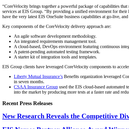
“CoreVelocity brings together a powerful package of capabilities that 
services at EIS Group. “By providing a unified environment for their 
have the very latest EIS OneSuite business capabilities at go-live, and
Key components of the CoreVelocity delivery approach are:
An agile software development methodology.
An integrated requirements management tool.
A cloud-based, DevOps environment featuring continuous integ
A patent-pending automated testing framework.
A starter kit of integration tools and templates.
EIS Group clients have leveraged CoreVelocity components to acceler
Liberty Mutual Insurance’s
Benefits organization leveraged Core
in seven months.
CSAA Insurance Group
used the EIS cloud-based automated tes
into the market by producing more tests at a faster rate and redu
Recent Press Releases
New Research Reveals the Competitive Divi