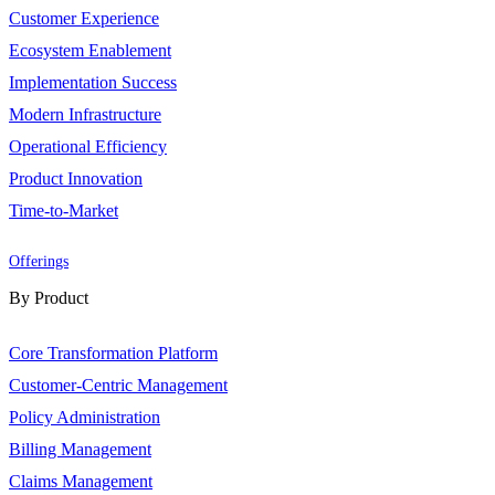
Customer Experience
Ecosystem Enablement
Implementation Success
Modern Infrastructure
Operational Efficiency
Product Innovation
Time-to-Market
Offerings
By Product
Core Transformation Platform
Customer-Centric Management
Policy Administration
Billing Management
Claims Management