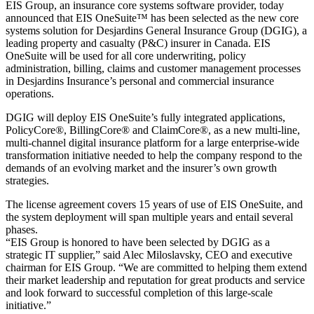
EIS Group, an insurance core systems software provider, today
announced that EIS OneSuite™ has been selected as the new core
systems solution for Desjardins General Insurance Group (DGIG), a
leading property and casualty (P&C) insurer in Canada. EIS
OneSuite will be used for all core underwriting, policy
administration, billing, claims and customer management processes
in Desjardins Insurance’s personal and commercial insurance
operations.
DGIG will deploy EIS OneSuite’s fully integrated applications,
PolicyCore®, BillingCore® and ClaimCore®, as a new multi-line,
multi-channel digital insurance platform for a large enterprise-wide
transformation initiative needed to help the company respond to the
demands of an evolving market and the insurer’s own growth
strategies.
The license agreement covers 15 years of use of EIS OneSuite, and
the system deployment will span multiple years and entail several
phases.
“EIS Group is honored to have been selected by DGIG as a
strategic IT supplier,” said Alec Miloslavsky, CEO and executive
chairman for EIS Group. “We are committed to helping them extend
their market leadership and reputation for great products and service
and look forward to successful completion of this large-scale
initiative.”