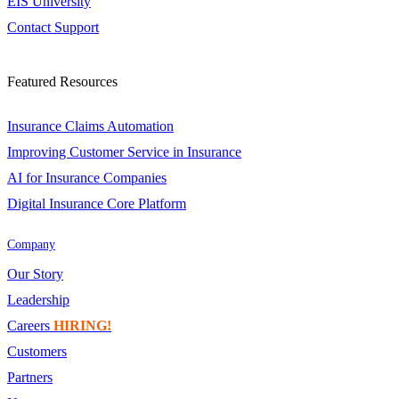
EIS University
Contact Support
Featured Resources
Insurance Claims Automation
Improving Customer Service in Insurance
AI for Insurance Companies
Digital Insurance Core Platform
Company
Our Story
Leadership
Careers
HIRING!
Customers
Partners