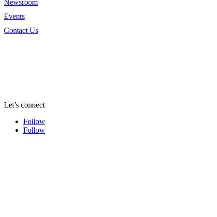
Newsroom
Events
Contact Us
Let’s connect
Follow
Follow