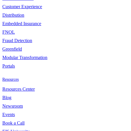
Customer Experience
Distribution
Embedded Insurance
FNOL
Fraud Detection
Greenfield
Modular Transformation
Portals
Resources
Resources Center
Blog
Newsroom
Events
Book a Call