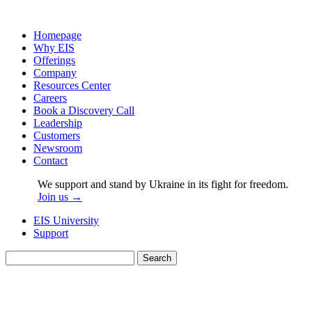
Homepage
Why EIS
Offerings
Company
Resources Center
Careers
Book a Discovery Call
Leadership
Customers
Newsroom
Contact
We support and stand by Ukraine in its fight for freedom.
Join us →
EIS University
Support
Search
for: