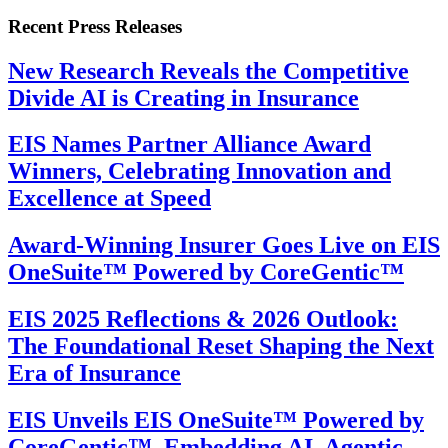
Recent Press Releases
New Research Reveals the Competitive
Divide AI is Creating in Insurance
EIS Names Partner Alliance Award
Winners, Celebrating Innovation and
Excellence at Speed
Award-Winning Insurer Goes Live on EIS
OneSuite™ Powered by CoreGentic™
EIS 2025 Reflections & 2026 Outlook:
The Foundational Reset Shaping the Next
Era of Insurance
EIS Unveils EIS OneSuite™ Powered by
CoreGentic™, Embedding AI, Agentic