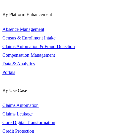
By Platform Enhancement
Absence Management
Census & Enrollment Intake
Claims Automation & Fraud Detection
Compensation Management
Data & Analytics
Portals
By Use Case
Claims Automation
Claims Leakage
Core Digital Transformation
Credit Protection