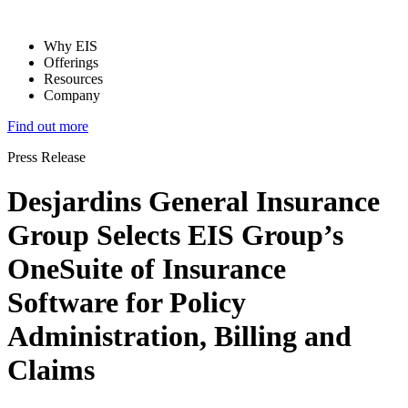
Why EIS
Offerings
Resources
Company
Find out more
Press Release
Desjardins General Insurance
Group Selects EIS Group’s
OneSuite of Insurance
Software for Policy
Administration, Billing and
Claims