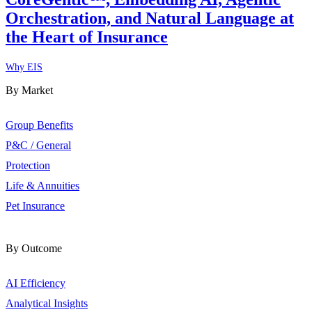
Orchestration, and Natural Language at
the Heart of Insurance
Why EIS
By Market
Group Benefits
P&C / General
Protection
Life & Annuities
Pet Insurance
By Outcome
AI Efficiency
Analytical Insights