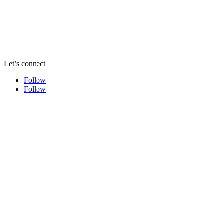
Let’s connect
Follow
Follow