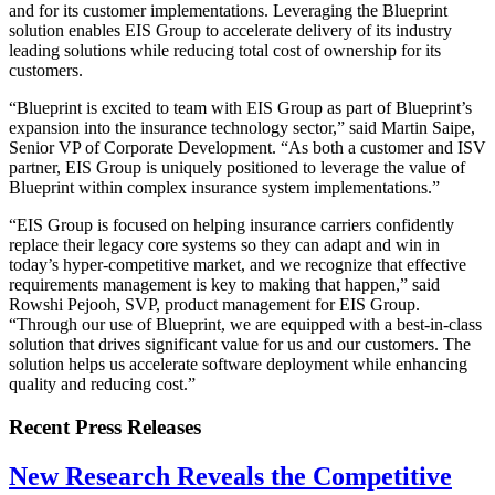
and for its customer implementations. Leveraging the Blueprint
solution enables EIS Group to accelerate delivery of its industry
leading solutions while reducing total cost of ownership for its
customers.
“Blueprint is excited to team with EIS Group as part of Blueprint’s
expansion into the insurance technology sector,” said Martin Saipe,
Senior VP of Corporate Development. “As both a customer and ISV
partner, EIS Group is uniquely positioned to leverage the value of
Blueprint within complex insurance system implementations.”
“EIS Group is focused on helping insurance carriers confidently
replace their legacy core systems so they can adapt and win in
today’s hyper-competitive market, and we recognize that effective
requirements management is key to making that happen,” said
Rowshi Pejooh, SVP, product management for EIS Group.
“Through our use of Blueprint, we are equipped with a best-in-class
solution that drives significant value for us and our customers. The
solution helps us accelerate software deployment while enhancing
quality and reducing cost.”
Recent Press Releases
New Research Reveals the Competitive