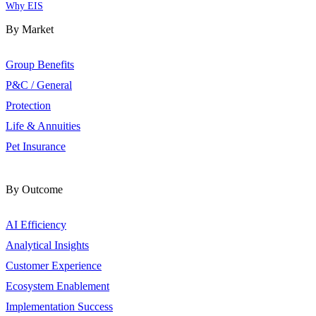
Why EIS
By Market
Group Benefits
P&C / General
Protection
Life & Annuities
Pet Insurance
By Outcome
AI Efficiency
Analytical Insights
Customer Experience
Ecosystem Enablement
Implementation Success