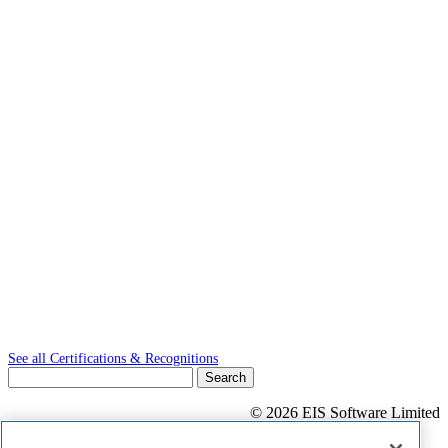
See all Certifications & Recognitions
Search
for:
© 2026 EIS Software Limited
Privacy Statement