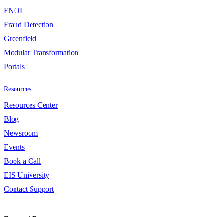
FNOL
Fraud Detection
Greenfield
Modular Transformation
Portals
Resources
Resources Center
Blog
Newsroom
Events
Book a Call
EIS University
Contact Support