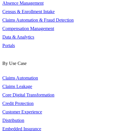
Absence Management
Census & Enrollment Intake
Claims Automation & Fraud Detection
Compensation Management
Data & Analytics
Portals
By Use Case
Claims Automation
Claims Leakage
Core Digital Transformation
Credit Protection
Customer Experience
Distribution
Embedded Insurance