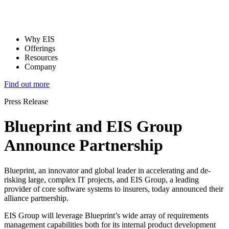
Why EIS
Offerings
Resources
Company
Find out more
Press Release
Blueprint and EIS Group
Announce Partnership
Blueprint, an innovator and global leader in accelerating and de-
risking large, complex IT projects, and EIS Group, a leading
provider of core software systems to insurers, today announced their
alliance partnership.
EIS Group will leverage Blueprint’s wide array of requirements
management capabilities both for its internal product development