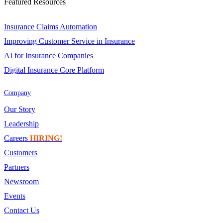
Featured Resources
Insurance Claims Automation
Improving Customer Service in Insurance
AI for Insurance Companies
Digital Insurance Core Platform
Company
Our Story
Leadership
Careers
HIRING!
Customers
Partners
Newsroom
Events
Contact Us