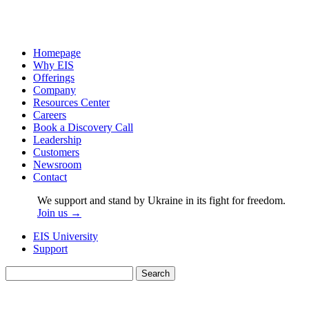
Homepage
Why EIS
Offerings
Company
Resources Center
Careers
Book a Discovery Call
Leadership
Customers
Newsroom
Contact
We support and stand by Ukraine in its fight for freedom.
Join us →
EIS University
Support
Search
for: