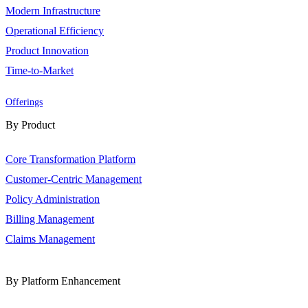
Modern Infrastructure
Operational Efficiency
Product Innovation
Time-to-Market
Offerings
By Product
Core Transformation Platform
Customer-Centric Management
Policy Administration
Billing Management
Claims Management
By Platform Enhancement