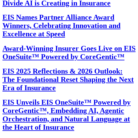
Divide AI is Creating in Insurance
EIS Names Partner Alliance Award
Winners, Celebrating Innovation and
Excellence at Speed
Award-Winning Insurer Goes Live on EIS
OneSuite™ Powered by CoreGentic™
EIS 2025 Reflections & 2026 Outlook:
The Foundational Reset Shaping the Next
Era of Insurance
EIS Unveils EIS OneSuite™ Powered by
CoreGentic™, Embedding AI, Agentic
Orchestration, and Natural Language at
the Heart of Insurance