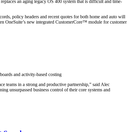
replaces an aging legacy OS 400 system that is difficult and time-
ecords, policy headers and recent quotes for both home and auto will
Exigen OneSuite’s new integrated CustomerCore™ module for customer
hboards and activity-based costing
ance teams in a strong and productive partnership,” said Alec
ing unsurpassed business control of their core systems and