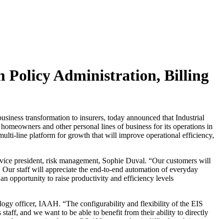
 Policy Administration, Billing
siness transformation to insurers, today announced that Industrial
 homeowners and other personal lines of business for its operations in
-line platform for growth that will improve operational efficiency,
 vice president, risk management, Sophie Duval. “Our customers will
e. Our staff will appreciate the end-to-end automation of everyday
an opportunity to raise productivity and efficiency levels
ology officer, IAAH. “The configurability and flexibility of the EIS
aff, and we want to be able to benefit from their ability to directly