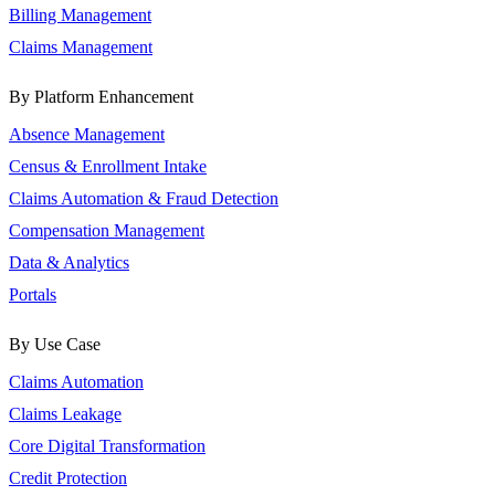
Billing Management
Claims Management
By Platform Enhancement
Absence Management
Census & Enrollment Intake
Claims Automation & Fraud Detection
Compensation Management
Data & Analytics
Portals
By Use Case
Claims Automation
Claims Leakage
Core Digital Transformation
Credit Protection