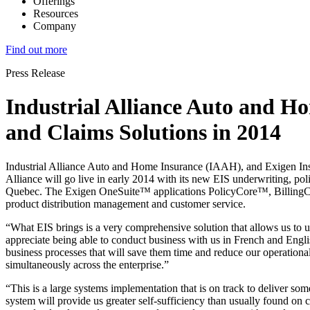
Offerings
Resources
Company
Find out more
Press Release
Industrial Alliance Auto and Ho
and Claims Solutions in 2014
Industrial Alliance Auto and Home Insurance (IAAH), and Exigen Insur
Alliance will go live in early 2014 with its new EIS underwriting, pol
Quebec. The Exigen OneSuite™ applications PolicyCore™, BillingCore
product distribution management and customer service.
“What EIS brings is a very comprehensive solution that allows us to 
appreciate being able to conduct business with us in French and Englis
business processes that will save them time and reduce our operational 
simultaneously across the enterprise.”
“This is a large systems implementation that is on track to deliver som
system will provide us greater self-sufficiency than usually found on 