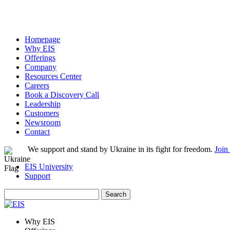
Homepage
Why EIS
Offerings
Company
Resources Center
Careers
Book a Discovery Call
Leadership
Customers
Newsroom
Contact
We support and stand by Ukraine in its fight for freedom.
Join
EIS University
Support
Search
for:
Why EIS