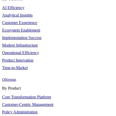
AI Efficiency
Analytical Insights
Customer Experience
Ecosystem Enablement
Implementation Success
Modern Infrastructure
Operational Efficiency
Product Innovation
Time-to-Market
Offerings
By Product
Core Transformation Platform
Customer-Centric Management
Policy Administration