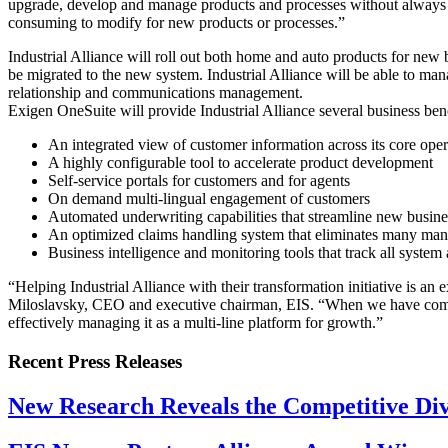
upgrade, develop and manage products and processes without always tur
consuming to modify for new products or processes.”
Industrial Alliance will roll out both home and auto products for new 
be migrated to the new system. Industrial Alliance will be able to 
relationship and communications management.
Exigen OneSuite will provide Industrial Alliance several business bene
An integrated view of customer information across its core oper
A highly configurable tool to accelerate product development
Self-service portals for customers and for agents
On demand multi-lingual engagement of customers
Automated underwriting capabilities that streamline new busine
An optimized claims handling system that eliminates many manua
Business intelligence and monitoring tools that track all syste
“Helping Industrial Alliance with their transformation initiative is an
Miloslavsky, CEO and executive chairman, EIS. “When we have complet
effectively managing it as a multi-line platform for growth.”
Recent Press Releases
New Research Reveals the Competitive Divi