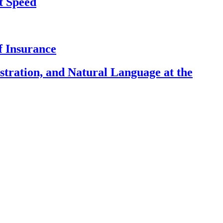
t Speed
f Insurance
ration, and Natural Language at the