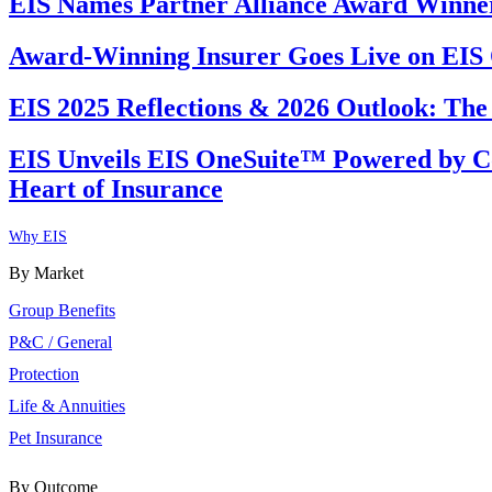
EIS Names Partner Alliance Award Winners
Award-Winning Insurer Goes Live on EI
EIS 2025 Reflections & 2026 Outlook: The
EIS Unveils EIS OneSuite™ Powered by Co
Heart of Insurance
Why EIS
By Market
Group Benefits
P&C / General
Protection
Life & Annuities
Pet Insurance
By Outcome