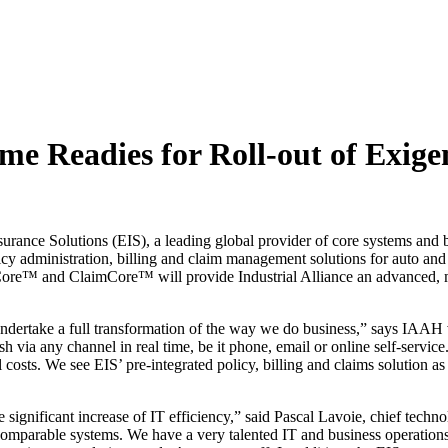
me Readies for Roll-out of Exigen
ance Solutions (EIS), a leading global provider of core systems and bu
icy administration, billing and claim management solutions for auto and
™ and ClaimCore™ will provide Industrial Alliance an advanced, multi
undertake a full transformation of the way we do business,” says IAAH
h via any channel in real time, be it phone, email or online self-servic
costs. We see EIS’ pre-integrated policy, billing and claims solution as 
e significant increase of IT efficiency,” said Pascal Lavoie, chief techn
comparable systems. We have a very talented IT and business operations st