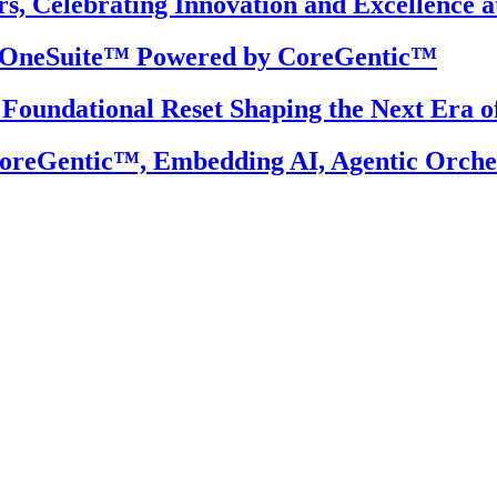
, Celebrating Innovation and Excellence a
S OneSuite™ Powered by CoreGentic™
 Foundational Reset Shaping the Next Era o
reGentic™, Embedding AI, Agentic Orchest