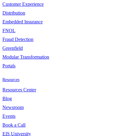
Customer Experience
Distribution
Embedded Insurance
FNOL
Fraud Detection
Greenfield
Modular Transformation
Portals
Resources
Resources Center
Blog
Newsroom
Events
Book a Call
EIS University