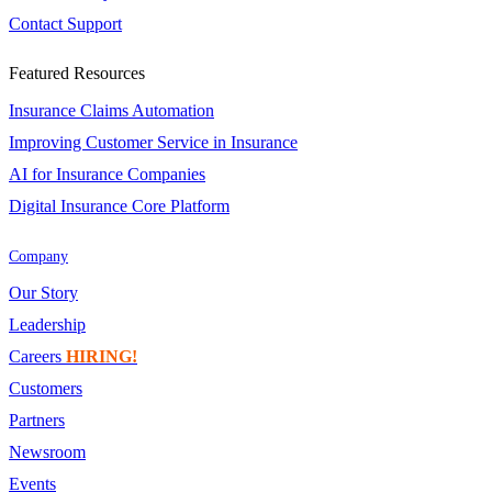
Contact Support
Featured Resources
Insurance Claims Automation
Improving Customer Service in Insurance
AI for Insurance Companies
Digital Insurance Core Platform
Company
Our Story
Leadership
Careers
HIRING!
Customers
Partners
Newsroom
Events