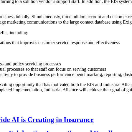
ning to a solution vendor’s support staff. In addition, the EIS system 
business initially. Simultaneously, three million account and customer r
manage marketing communications to the large contact database using 
fits, including:
ations that improves customer service response and effectiveness
ss and policy servicing processes
l processes so that staff can focus on serving customers
m activity to provide business performance benchmarking, reporting, das
 exciting opportunity that has motivated both the EIS and Industrial Alli
ed implementation, Industrial Alliance will achieve their goal of gain
de AI is Creating in Insurance