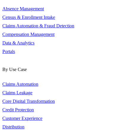
Absence Management
Census & Enrollment Intake
Claims Automation & Fraud Detection
Compensation Management
Data & Analytics
Portals
By Use Case
Claims Automation
Claims Leakage
Core Digital Transformation
Credit Protection
Customer Experience
Distribution