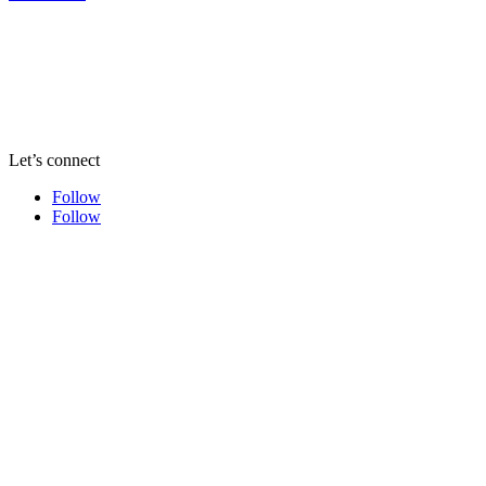
Let’s connect
Follow
Follow