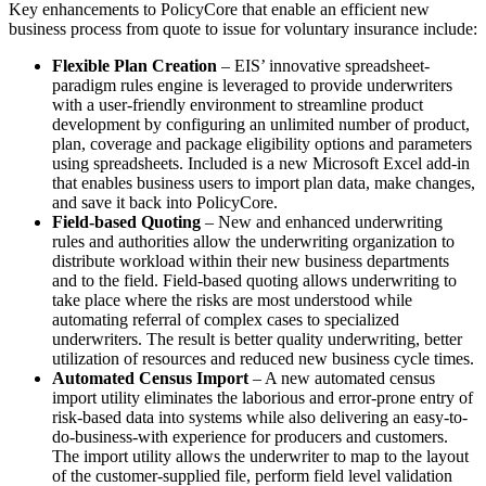
Key enhancements to PolicyCore that enable an efficient new
business process from quote to issue for voluntary insurance include:
Flexible Plan Creation
– EIS’ innovative spreadsheet-
paradigm rules engine is leveraged to provide underwriters
with a user-friendly environment to streamline product
development by configuring an unlimited number of product,
plan, coverage and package eligibility options and parameters
using spreadsheets. Included is a new Microsoft Excel add-in
that enables business users to import plan data, make changes,
and save it back into PolicyCore.
Field-based Quoting
– New and enhanced underwriting
rules and authorities allow the underwriting organization to
distribute workload within their new business departments
and to the field. Field-based quoting allows underwriting to
take place where the risks are most understood while
automating referral of complex cases to specialized
underwriters. The result is better quality underwriting, better
utilization of resources and reduced new business cycle times.
Automated Census Import
– A new automated census
import utility eliminates the laborious and error-prone entry of
risk-based data into systems while also delivering an easy-to-
do-business-with experience for producers and customers.
The import utility allows the underwriter to map to the layout
of the customer-supplied file, perform field level validation