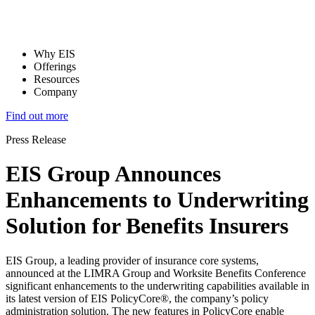
Why EIS
Offerings
Resources
Company
Find out more
Press Release
EIS Group Announces
Enhancements to Underwriting
Solution for Benefits Insurers
EIS Group, a leading provider of insurance core systems,
announced at the LIMRA Group and Worksite Benefits Conference
significant enhancements to the underwriting capabilities available in
its latest version of EIS PolicyCore®, the company’s policy
administration solution. The new features in PolicyCore enable