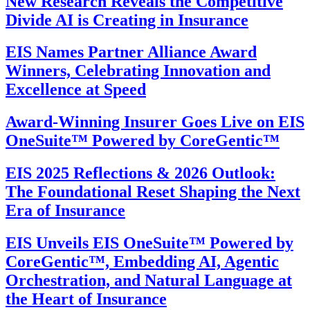
New Research Reveals the Competitive
Divide AI is Creating in Insurance
EIS Names Partner Alliance Award
Winners, Celebrating Innovation and
Excellence at Speed
Award-Winning Insurer Goes Live on EIS
OneSuite™ Powered by CoreGentic™
EIS 2025 Reflections & 2026 Outlook:
The Foundational Reset Shaping the Next
Era of Insurance
EIS Unveils EIS OneSuite™ Powered by
CoreGentic™, Embedding AI, Agentic
Orchestration, and Natural Language at
the Heart of Insurance