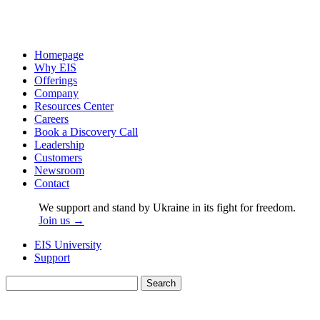
Homepage
Why EIS
Offerings
Company
Resources Center
Careers
Book a Discovery Call
Leadership
Customers
Newsroom
Contact
We support and stand by Ukraine in its fight for freedom.
Join us →
EIS University
Support
Search
for: