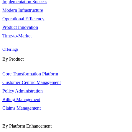
Implementation Success
Modern Infrastructure
Operational Efficiency
Product Innovation
Time-to-Market
Offerings
By Product
Core Transformation Platform
Customer-Centric Management
Policy Administration
Billing Management
Claims Management
By Platform Enhancement