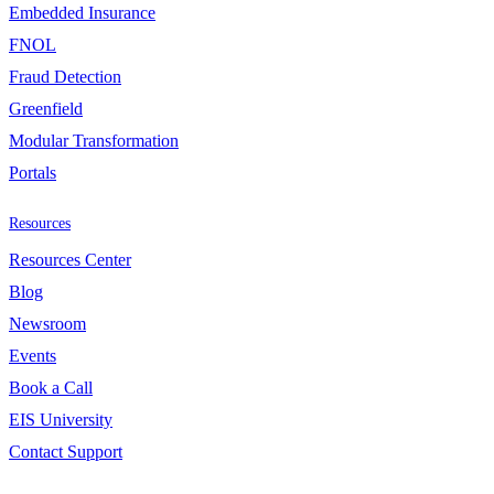
Embedded Insurance
FNOL
Fraud Detection
Greenfield
Modular Transformation
Portals
Resources
Resources Center
Blog
Newsroom
Events
Book a Call
EIS University
Contact Support