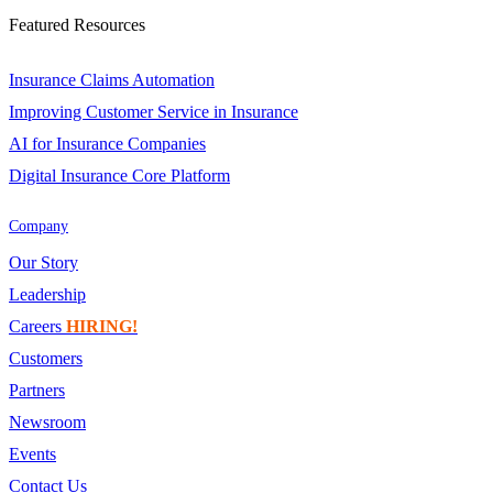
Featured Resources
Insurance Claims Automation
Improving Customer Service in Insurance
AI for Insurance Companies
Digital Insurance Core Platform
Company
Our Story
Leadership
Careers
HIRING!
Customers
Partners
Newsroom
Events
Contact Us