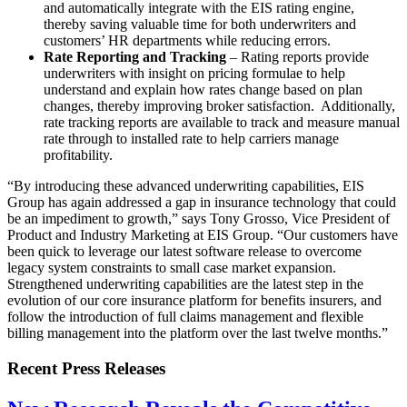
and automatically integrate with the EIS rating engine,
thereby saving valuable time for both underwriters and
customers’ HR departments while reducing errors.
Rate Reporting and Tracking
– Rating reports provide
underwriters with insight on pricing formulae to help
understand and explain how rates change based on plan
changes, thereby improving broker satisfaction. Additionally,
rate tracking reports are available to track and measure manual
rate through to installed rate to help carriers manage
profitability.
“By introducing these advanced underwriting capabilities, EIS
Group has again addressed a gap in insurance technology that could
be an impediment to growth,” says Tony Grosso, Vice President of
Product and Industry Marketing at EIS Group. “Our customers have
been quick to leverage our latest software release to overcome
legacy system constraints to small case market expansion.
Strengthened underwriting capabilities are the latest step in the
evolution of our core insurance platform for benefits insurers, and
follow the introduction of full claims management and flexible
billing management into the platform over the last twelve months.”
Recent Press Releases