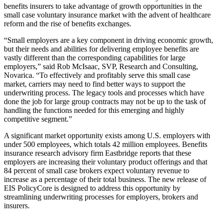
benefits insurers to take advantage of growth opportunities in the
small case voluntary insurance market with the advent of healthcare
reform and the rise of benefits exchanges.
“Small employers are a key component in driving economic growth,
but their needs and abilities for delivering employee benefits are
vastly different than the corresponding capabilities for large
employers,” said Rob McIsaac, SVP, Research and Consulting,
Novarica. “To effectively and profitably serve this small case
market, carriers may need to find better ways to support the
underwriting process. The legacy tools and processes which have
done the job for large group contracts may not be up to the task of
handling the functions needed for this emerging and highly
competitive segment.”
A significant market opportunity exists among U.S. employers with
under 500 employees, which totals 42 million employees. Benefits
insurance research advisory firm Eastbridge reports that these
employers are increasing their voluntary product offerings and that
84 percent of small case brokers expect voluntary revenue to
increase as a percentage of their total business. The new release of
EIS PolicyCore is designed to address this opportunity by
streamlining underwriting processes for employers, brokers and
insurers.