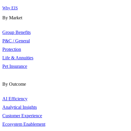
Why EIS
By Market
Group Benefits
P&C / General
Protection
Life & Annuities
Pet Insurance
By Outcome
AI Efficiency
Analytical Insights
Customer Experience
Ecosystem Enablement