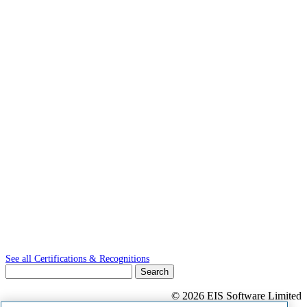
See all Certifications & Recognitions
Search
for:
© 2026 EIS Software Limited