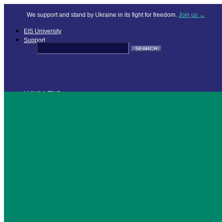
We support and stand by Ukraine in its fight for freedom.
Join us →
EIS University
Support
Search
for:
WHY EIS
OFFERINGS
RESOURCES
COMPANY