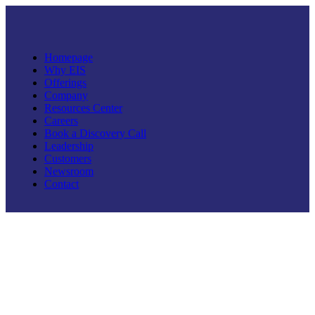
Homepage
Why EIS
Offerings
Company
Resources Center
Careers
Book a Discovery Call
Leadership
Customers
Newsroom
Contact