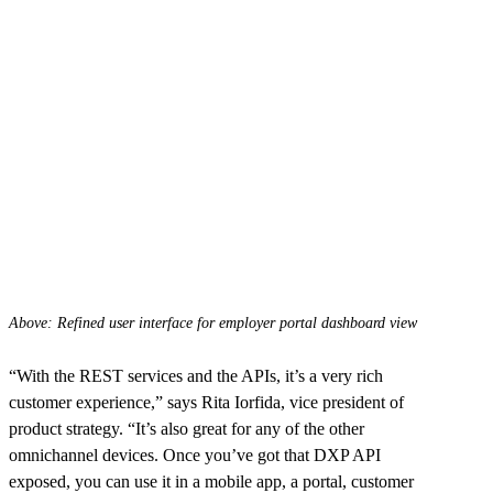
Above: Refined user interface for employer portal dashboard view
“With the REST services and the APIs, it’s a very rich
customer experience,” says Rita Iorfida, vice president of
product strategy. “It’s also great for any of the other
omnichannel devices. Once you’ve got that DXP API
exposed, you can use it in a mobile app, a portal, customer