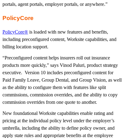
portals, agent portals, employer portals, or anywhere.”
PolicyCore
PolicyCore®
is loaded with new features and benefits,
including preconfigured content, Worksite capabilities, and
billing location support.
“Preconfigured content helps insurers roll out insurance
products more quickly,” says Vinod Paluri, product strategy
executive. Version 10 includes preconfigured content for
Paid Family Leave, Group Dental, and Group Vision, as well
as the ability to configure them with features like split
commissions, commission overrides, and the ability to copy
commission overrides from one quote to another.
New foundational Worksite capabilities enable rating and
pricing at the individual policy level under the employer’s
umbrella, including the ability to define policy owner, and
apply state rules and appropriate benefits at the employee