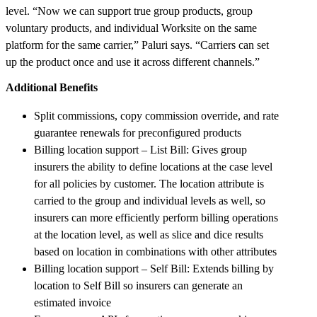
level. “Now we can support true group products, group
voluntary products, and individual Worksite on the same
platform for the same carrier,” Paluri says. “Carriers can set
up the product once and use it across different channels.”
Additional Benefits
Split commissions, copy commission override, and rate
guarantee renewals for preconfigured products
Billing location support – List Bill: Gives group
insurers the ability to define locations at the case level
for all policies by customer. The location attribute is
carried to the group and individual levels as well, so
insurers can more efficiently perform billing operations
at the location level, as well as slice and dice results
based on location in combinations with other attributes
Billing location support – Self Bill: Extends billing by
location to Self Bill so insurers can generate an
estimated invoice