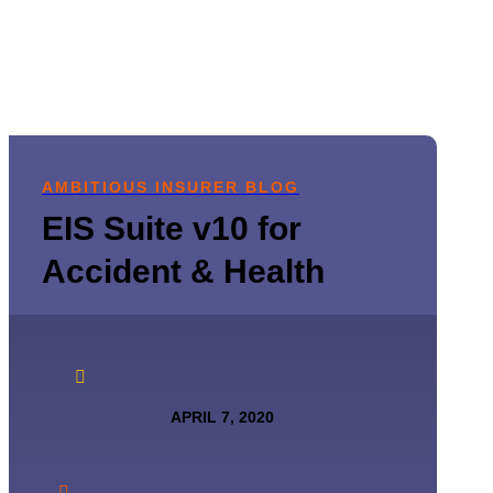
AMBITIOUS INSURER BLOG
EIS Suite v10 for
Accident & Health

APRIL 7, 2020
