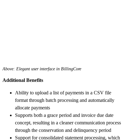
Above: Elegant user interface in BillingCore
Additional Benefits
Ability to upload a list of payments in a CSV file
format through batch processing and automatically
allocate payments
Supports both a grace period and invoice due date
concept, resulting in a cleaner communication process
through the conservation and delinquency period
Support for consolidated statement processing, which