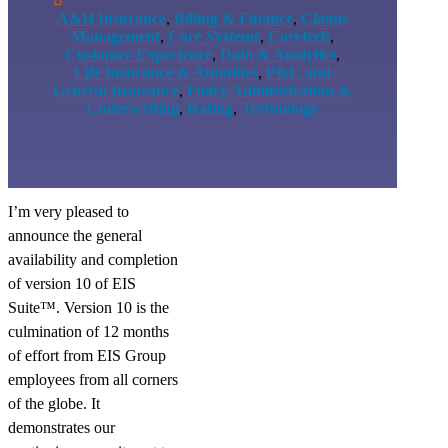
A&H Insurance
,
Billing & Finance
,
Claims
Management
,
Core Systems
,
Coretech
,
Customer Experience
,
Data & Analytics
,
Life Insurance & Annuities
,
P&C and
General Insurance
,
Policy Administration &
Underwriting
,
Rating
,
Technology
I’m very pleased to
announce the general
availability and completion
of version 10 of EIS
Suite™. Version 10 is the
culmination of 12 months
of effort from EIS Group
employees from all corners
of the globe. It
demonstrates our