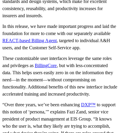
standards and design systems, which make for excellent
consistency, reusability, and productivity increases for
insurers and insureds.
In this release, we have made important progress and laid the
foundation for more to come with our separately available
REACT-based Billing Agent
, targeted to individual A&H
users, and the Customer Self-Service app.
These customizable user interfaces leverage the same roles
and privileges as
BillingCore
, but with less-concentrated
data. This helps users easily zero in on the information they
need—in the moment—without compromising on
functionality. Additional benefits of this new interface include
accelerated training and increased productivity.
“Over three years, we’ve been enhancing
DXP™
to support
this notion of ‘persona,’” explains Fazi Zand, senior vice
president of product management at EIS Group. “It knows
who the user is, what they likely are trying to accomplish,