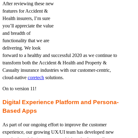
After reviewing these new
features for Accident &
Health insurers, I’m sure
you’ll appreciate the value
and breadth of
functionality that we are
delivering. We look
forward to a healthy and successful 2020 as we continue to
transform both the Accident & Health and Property &
Casualty insurance industries with our customer-centric,
cloud-native
coretech
solutions.
On to version 11!
Digital Experience Platform and Persona-
Based Apps
As part of our ongoing effort to improve the customer
experience, our growing UX/UI team has developed new