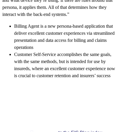
and what device they’re using. If there are rules around that
persona, it applies them. All of that determines how they
interact with the back-end systems.”
Billing Agent is a new persona-based application that
deliver excellent customer experiences via streamlined
presentation and data access for billing and claims
operations
Customer Self-Service accomplishes the same goals,
with the same methods, but is intended for use by
insureds, where an excellent customer experience now
is crucial to customer retention and insurers’ success