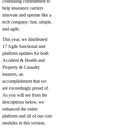
continuing commitment to
help insurance carriers
innovate and operate like a
tech company: fast, simple,
and agile.
This year, we distributed
17 Agile functional and
platform updates for both
Accident & Health and
Property & Casualty
insurers, an
accomplishment that we
are exceedingly proud of.
As you will see from the
descriptions below, we
enhanced the entire
platform and all of our core
modules in this version.