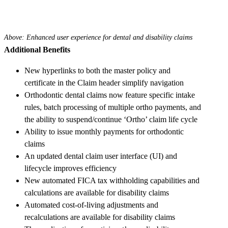
Above: Enhanced user experience for dental and disability claims
Additional Benefits
New hyperlinks to both the master policy and
certificate in the Claim header simplify navigation
Orthodontic dental claims now feature specific intake
rules, batch processing of multiple ortho payments, and
the ability to suspend/continue ‘Ortho’ claim life cycle
Ability to issue monthly payments for orthodontic
claims
An updated dental claim user interface (UI) and
lifecycle improves efficiency
New automated FICA tax withholding capabilities and
calculations are available for disability claims
Automated cost-of-living adjustments and
recalculations are available for disability claims