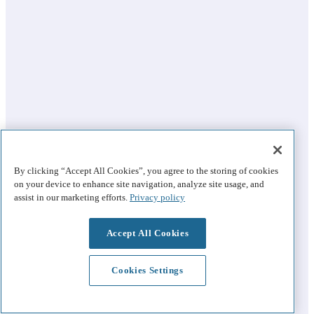
By clicking “Accept All Cookies”, you agree to the storing of cookies
on your device to enhance site navigation, analyze site usage, and
assist in our marketing efforts.
Privacy policy
Accept All Cookies
Cookies Settings