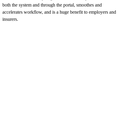
both the system and through the portal, smoothes and
accelerates workflow, and is a huge benefit to employers and
insurers.