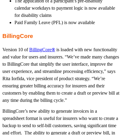
The application of a participant’s pre-disability
calendar workdays to payment logic is now available
for disability claims
Paid Family Leave (PFL) is now available
BillingCore
Version 10 of
BillingCore
®
is loaded with new functionality
and value for users and insurers. “We’ve made many changes
to BillingCore that simplify the user interface, improve the
user experience, and streamline processing efficiency,” says
Rita Iorfida, vice president of product strategy. “We’re
ensuring greater billing accuracy for insurers and their
customers by enabling them to create a draft or preview bill at
any time during the billing cycle.”
BillingCore’s new ability to generate invoices in a
spreadsheet format is useful for insurers who want to create a
backup to send to self-bill customers, saving significant time
and effort. The ability to generate a draft or preview bill, in