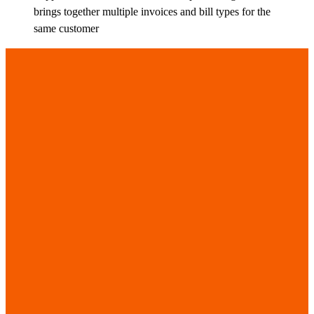
brings together multiple invoices and bill types for the
same customer