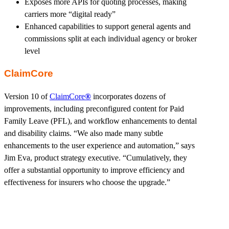
Exposes more APIs for quoting processes, making
carriers more “digital ready”
Enhanced capabilities to support general agents and
commissions split at each individual agency or broker
level
ClaimCore
Version 10 of
ClaimCore
®
incorporates dozens of
improvements, including preconfigured content for Paid
Family Leave (PFL), and workflow enhancements to dental
and disability claims. “We also made many subtle
enhancements to the user experience and automation,” says
Jim Eva, product strategy executive. “Cumulatively, they
offer a substantial opportunity to improve efficiency and
effectiveness for insurers who choose the upgrade.”