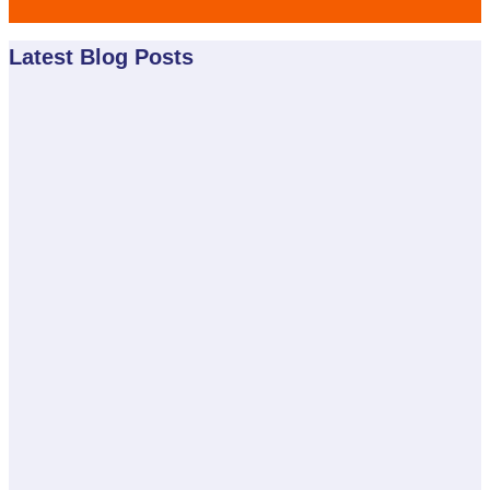
Latest Blog Posts